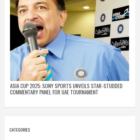
ASIA CUP 2025: SONY SPORTS UNVEILS STAR-STUDDED
COMMENTARY PANEL FOR UAE TOURNAMENT
CATEGORIES