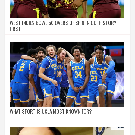
WEST INDIES BOWL 50 OVERS OF SPIN IN ODI HISTORY
FIRST
WHAT SPORT IS UCLA MOST KNOWN FOR?