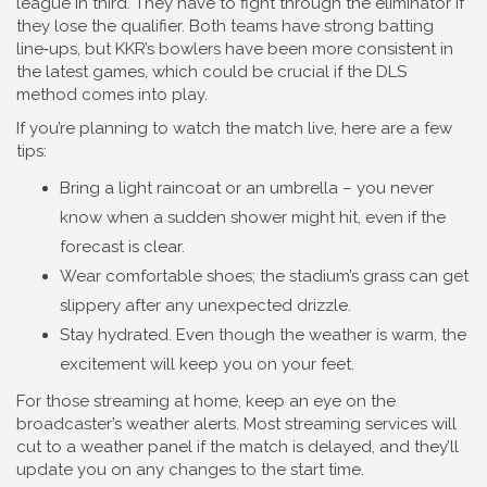
league in third. They have to fight through the eliminator if
they lose the qualifier. Both teams have strong batting
line‑ups, but KKR’s bowlers have been more consistent in
the latest games, which could be crucial if the DLS
method comes into play.
If you’re planning to watch the match live, here are a few
tips:
Bring a light raincoat or an umbrella – you never
know when a sudden shower might hit, even if the
forecast is clear.
Wear comfortable shoes; the stadium’s grass can get
slippery after any unexpected drizzle.
Stay hydrated. Even though the weather is warm, the
excitement will keep you on your feet.
For those streaming at home, keep an eye on the
broadcaster’s weather alerts. Most streaming services will
cut to a weather panel if the match is delayed, and they’ll
update you on any changes to the start time.