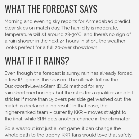
WHAT THE FORECAST SAYS
Morning and evening sky reports for Ahmedabad predict
clear skies on match day. The humidity is moderate,
temperature will sit around 28‑30°C, and there’s no sign of
a rain shower in the next 24 hours. In short, the weather
looks perfect for a full 20‑over showdown.
WHAT IF IT RAINS?
Even though the forecast is sunny, rain has already forced
a few IPL games this season. The officials follow the
Duckworth‑Lewis‑Stern (DLS) method for any
rain‑shortened innings, but the rules for a qualifier are a bit
stricter. If more than 15 overs per side get washed out, the
match is declared a ‘no result.’ In that case, the
higher‑ranked team – currently KKR – moves straight to
the final, while SRH gets another chance in the eliminator.
So a washout isn’t just a lost game; it can change the
whole path to the trophy. KKR fans would love that safety