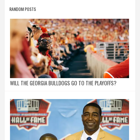
RANDOM POSTS
WILL THE GEORGIA BULLDOGS GO TO THE PLAYOFFS?