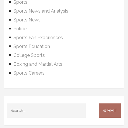
Sports
Sports News and Analysis
Sports News
Politics
Sports Fan Experiences
Sports Education
College Sports
Boxing and Martial Arts
Sports Careers