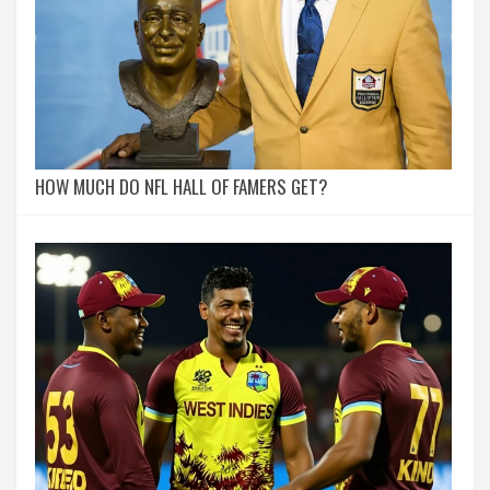
HOW MUCH DO NFL HALL OF FAMERS GET?