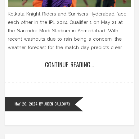
Kolkata Knight Riders and Sunrisers Hyderabad face
each other in the IPL 2024 Qualifier 1 on May 21 at
the Narendra Modi Stadium in Ahmedabad. With
recent washouts due to rain being a concern, the
weather forecast for the match day predicts clear
skies, ensuring an exciting game without interruptions.
CONTINUE READING...
If the match does get washed out, KKR, as the
higher-ranked team, will advance directly to the final.
MAY 20, 2024
BY
AIDEN CALLOWAY