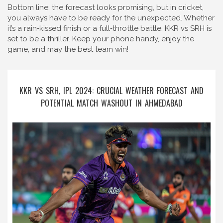
Bottom line: the forecast looks promising, but in cricket,
you always have to be ready for the unexpected. Whether
it’s a rain‑kissed finish or a full‑throttle battle, KKR vs SRH is
set to be a thriller. Keep your phone handy, enjoy the
game, and may the best team win!
KKR VS SRH, IPL 2024: CRUCIAL WEATHER FORECAST AND
POTENTIAL MATCH WASHOUT IN AHMEDABAD