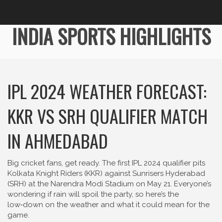
INDIA SPORTS HIGHLIGHTS
IPL 2024 WEATHER FORECAST:
KKR VS SRH QUALIFIER MATCH
IN AHMEDABAD
Big cricket fans, get ready. The first IPL 2024 qualifier pits
Kolkata Knight Riders (KKR) against Sunrisers Hyderabad
(SRH) at the Narendra Modi Stadium on May 21. Everyone’s
wondering if rain will spoil the party, so here’s the
low‑down on the weather and what it could mean for the
game.