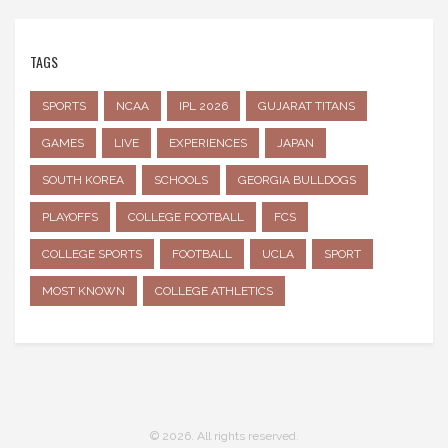
TAGS
SPORTS
NCAA
IPL 2026
GUJARAT TITANS
GAMES
LIVE
EXPERIENCES
JAPAN
SOUTH KOREA
SCHOOLS
GEORGIA BULLDOGS
PLAYOFFS
COLLEGE FOOTBALL
FCS
COLLEGE SPORTS
FOOTBALL
UCLA
SPORT
MOST KNOWN
COLLEGE ATHLETICS
© 2026. All rights reserved.