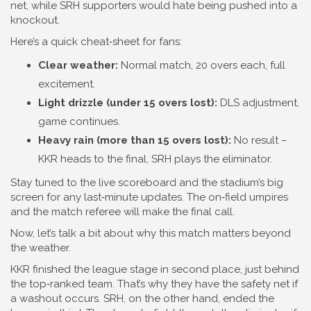
net, while SRH supporters would hate being pushed into a
knockout.
Here’s a quick cheat‑sheet for fans:
Clear weather:
Normal match, 20 overs each, full
excitement.
Light drizzle (under 15 overs lost):
DLS adjustment,
game continues.
Heavy rain (more than 15 overs lost):
No result –
KKR heads to the final, SRH plays the eliminator.
Stay tuned to the live scoreboard and the stadium’s big
screen for any last‑minute updates. The on‑field umpires
and the match referee will make the final call.
Now, let’s talk a bit about why this match matters beyond
the weather.
KKR finished the league stage in second place, just behind
the top‑ranked team. That’s why they have the safety net if
a washout occurs. SRH, on the other hand, ended the