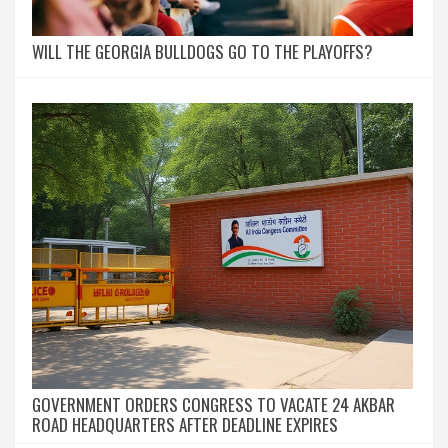
WILL THE GEORGIA BULLDOGS GO TO THE PLAYOFFS?
GOVERNMENT ORDERS CONGRESS TO VACATE 24 AKBAR
ROAD HEADQUARTERS AFTER DEADLINE EXPIRES