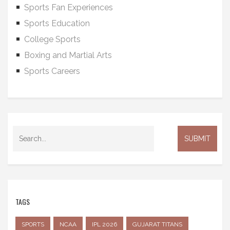
Sports Fan Experiences
Sports Education
College Sports
Boxing and Martial Arts
Sports Careers
TAGS
SPORTS
NCAA
IPL 2026
GUJARAT TITANS