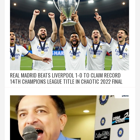
REAL MADRID BEATS LIVERPOOL 1-0 TO CLAIM RECORD
14TH CHAMPIONS LEAGUE TITLE IN CHAOTIC 2022 FINAL