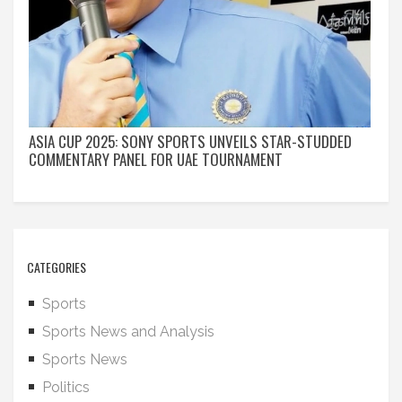
ASIA CUP 2025: SONY SPORTS UNVEILS STAR-STUDDED
COMMENTARY PANEL FOR UAE TOURNAMENT
CATEGORIES
Sports
Sports News and Analysis
Sports News
Politics