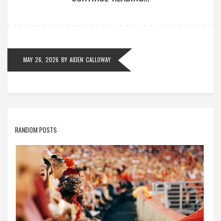
MAY 26, 2026
BY
AIDEN CALLOWAY
RANDOM POSTS