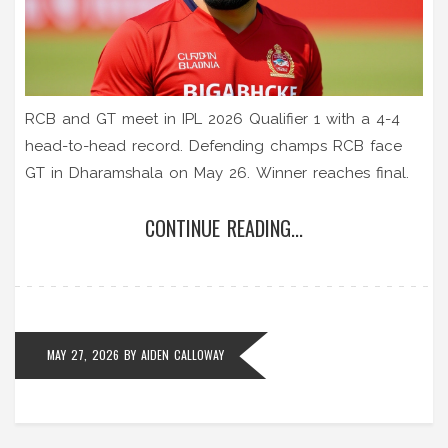
RCB and GT meet in IPL 2026 Qualifier 1 with a 4-4
head-to-head record. Defending champs RCB face
GT in Dharamshala on May 26. Winner reaches final.
CONTINUE READING...
MAY 27, 2026
BY
AIDEN CALLOWAY