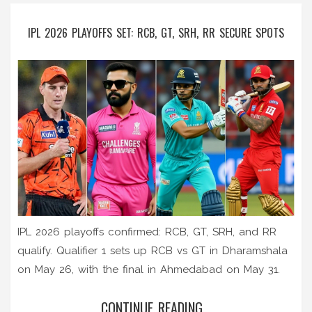
IPL 2026 PLAYOFFS SET: RCB, GT, SRH, RR SECURE SPOTS
IPL 2026 playoffs confirmed: RCB, GT, SRH, and RR
qualify. Qualifier 1 sets up RCB vs GT in Dharamshala
on May 26, with the final in Ahmedabad on May 31.
CONTINUE READING...