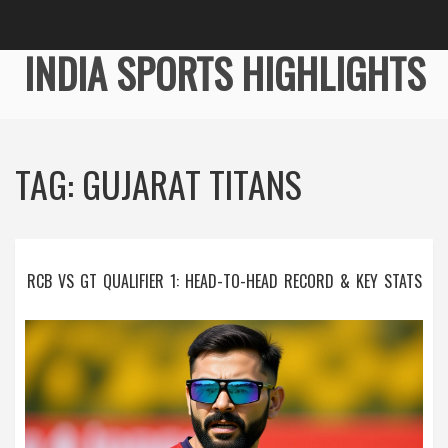
INDIA SPORTS HIGHLIGHTS
TAG: GUJARAT TITANS
RCB VS GT QUALIFIER 1: HEAD-TO-HEAD RECORD & KEY STATS