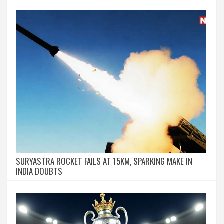
SURYASTRA ROCKET FAILS AT 15KM, SPARKING MAKE IN
INDIA DOUBTS