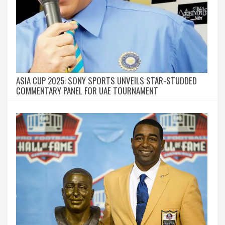
ASIA CUP 2025: SONY SPORTS UNVEILS STAR-STUDDED
COMMENTARY PANEL FOR UAE TOURNAMENT