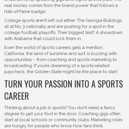
real money comes from the brand power that follows a
Hall‑of‑Fame badge.
College sports aren’t left out either. The Georgia Bulldogs
sit at No. 3 nationally and are pushing for a spot in the
college football playoffs. Their biggest test? A showdown
with Alabama that could lock them in.
Even the world of sports careers gets a mention.
California, the land of sunshine and surf, is buzzing with
opportunities – from coaching and sports marketing to
broadcasting. If you’re dreaming of a sports‑related
paycheck, the Golden State might be the place to start.
TURN YOUR PASSION INTO A SPORTS
CAREER
Thinking about a job in sports? You don’t need a fancy
degree to get your foot in the door. Coaching gigs often
start at local schools or community clubs. Marketing roles
are hungry for people who know how fans think,