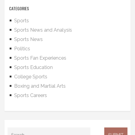
CATEGORIES
Sports
Sports News and Analysis
Sports News
Politics
Sports Fan Experiences
Sports Education
College Sports
Boxing and Martial Arts
Sports Careers