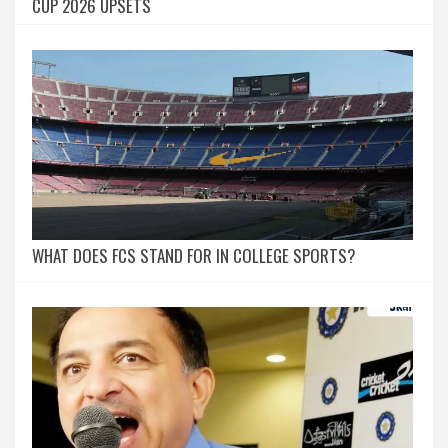
CUP 2026 UPSETS
WHAT DOES FCS STAND FOR IN COLLEGE SPORTS?