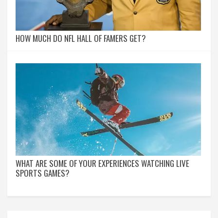
HOW MUCH DO NFL HALL OF FAMERS GET?
WHAT ARE SOME OF YOUR EXPERIENCES WATCHING LIVE
SPORTS GAMES?