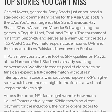
TOP STORIES YOU CAN’T MISS
Cricket lovers, get ready. Sony Sports just announced a
star‑packed commentary panel for the Asia Cup 2025 in
the UAE. You’ll hear legends like Sunil Gavaskar, Ravi
Shastri, Wasim Akram and Virender Sehwag calling the
games in English, Hindi, Tamil and Telugu. The tournament
runs from Sept 9‑28 and serves as a warm‑up for the 2026
T20 World Cup. Key match‑ups include India vs UAE and
the classic India vs Pakistan showdown on Sept 14.
If IPL is more your style, the KKR vs SRH qualifier on May 21
at the Narendra Modi Stadium is already sparking
conversation. Weather forecasts predict clear skies, so
fans can expect a full‑throttle match without rain
interruptions. In case a washout does happen, KKR’s higher
rank would send them straight to the final – a twist that
keeps the stakes high.
Across the pond, NFL fans might wonder how much
Hall‑of‑Famers actually earn. While there’s no direct
payment for the induction, the honor opens doors to
endorsements, speaking gigs and higher profile jobs. The