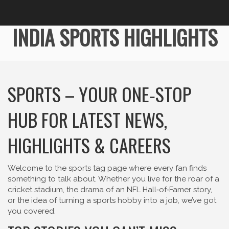
INDIA SPORTS HIGHLIGHTS
SPORTS – YOUR ONE‑STOP
HUB FOR LATEST NEWS,
HIGHLIGHTS & CAREERS
Welcome to the sports tag page where every fan finds
something to talk about. Whether you live for the roar of a
cricket stadium, the drama of an NFL Hall‑of‑Famer story,
or the idea of turning a sports hobby into a job, we’ve got
you covered.