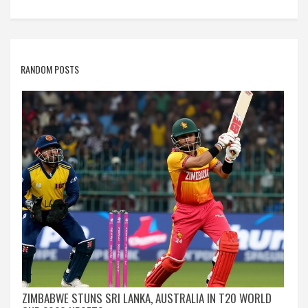
RANDOM POSTS
ZIMBABWE STUNS SRI LANKA, AUSTRALIA IN T20 WORLD