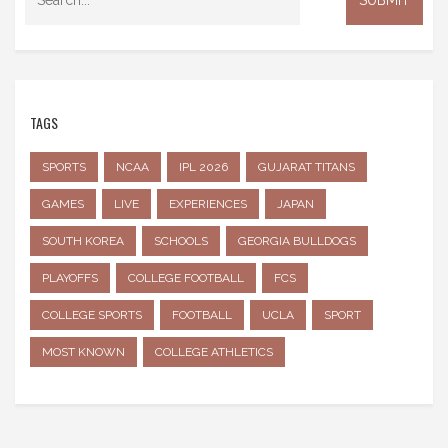
TAGS
SPORTS
NCAA
IPL 2026
GUJARAT TITANS
GAMES
LIVE
EXPERIENCES
JAPAN
SOUTH KOREA
SCHOOLS
GEORGIA BULLDOGS
PLAYOFFS
COLLEGE FOOTBALL
FCS
COLLEGE SPORTS
FOOTBALL
UCLA
SPORT
MOST KNOWN
COLLEGE ATHLETICS