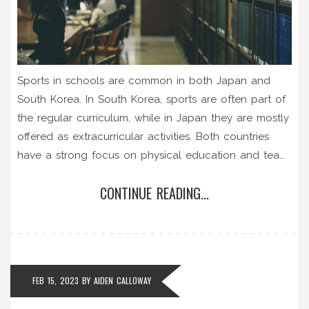
Sports in schools are common in both Japan and
South Korea. In South Korea, sports are often part of
the regular curriculum, while in Japan they are mostly
offered as extracurricular activities. Both countries
have a strong focus on physical education and team
sports, such as baseball and soccer, are especially
CONTINUE READING...
popular. Schools in both countries also have
competitive sports teams, and many students take
part in various sporting events throughout the year.
Sports are seen as an important part of education in
both countries, and they often play a role in
FEB 15, 2023
BY
AIDEN CALLOWAY
developing lifelong friendships.