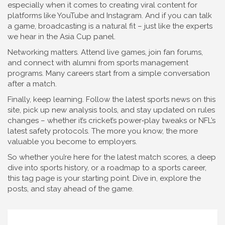
especially when it comes to creating viral content for
platforms like YouTube and Instagram. And if you can talk
a game, broadcasting is a natural fit – just like the experts
we hear in the Asia Cup panel.
Networking matters. Attend live games, join fan forums,
and connect with alumni from sports management
programs. Many careers start from a simple conversation
after a match.
Finally, keep learning. Follow the latest sports news on this
site, pick up new analysis tools, and stay updated on rules
changes – whether it’s cricket’s power‑play tweaks or NFL’s
latest safety protocols. The more you know, the more
valuable you become to employers.
So whether you’re here for the latest match scores, a deep
dive into sports history, or a roadmap to a sports career,
this tag page is your starting point. Dive in, explore the
posts, and stay ahead of the game.