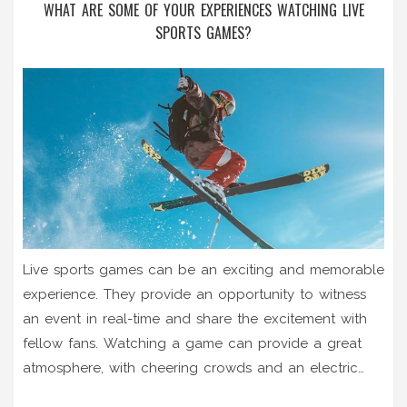
WHAT ARE SOME OF YOUR EXPERIENCES WATCHING LIVE
SPORTS GAMES?
Live sports games can be an exciting and memorable
experience. They provide an opportunity to witness
an event in real-time and share the excitement with
fellow fans. Watching a game can provide a great
atmosphere, with cheering crowds and an electric
atmosphere. It can also be an emotional experience