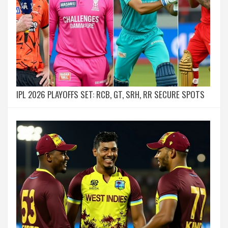
IPL 2026 PLAYOFFS SET: RCB, GT, SRH, RR SECURE SPOTS