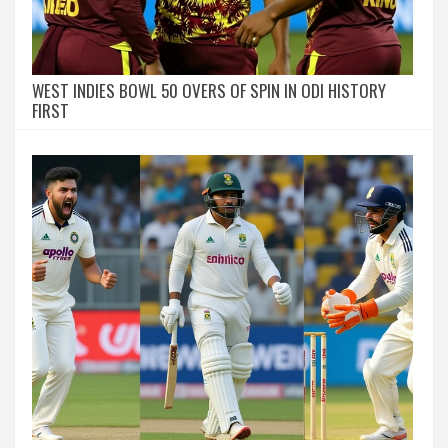
WEST INDIES BOWL 50 OVERS OF SPIN IN ODI HISTORY
FIRST