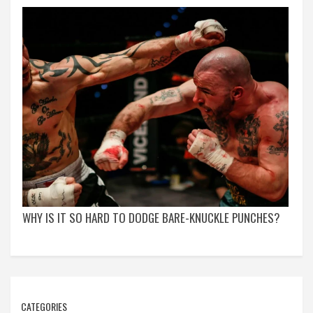
WHY IS IT SO HARD TO DODGE BARE-KNUCKLE PUNCHES?
CATEGORIES