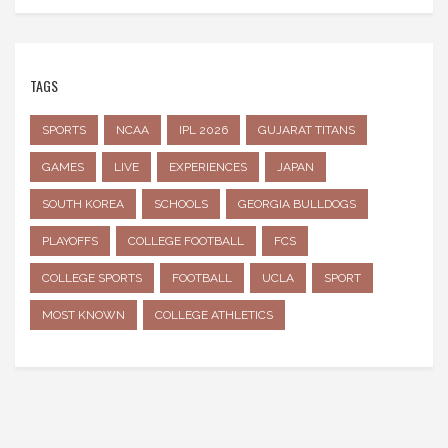
TAGS
SPORTS
NCAA
IPL 2026
GUJARAT TITANS
GAMES
LIVE
EXPERIENCES
JAPAN
SOUTH KOREA
SCHOOLS
GEORGIA BULLDOGS
PLAYOFFS
COLLEGE FOOTBALL
FCS
COLLEGE SPORTS
FOOTBALL
UCLA
SPORT
MOST KNOWN
COLLEGE ATHLETICS