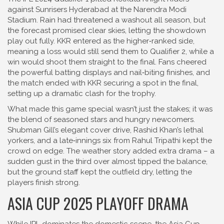
against Sunrisers Hyderabad at the Narendra Modi
Stadium. Rain had threatened a washout all season, but
the forecast promised clear skies, letting the showdown
play out fully. KKR entered as the higher‑ranked side,
meaning a loss would still send them to Qualifier 2, while a
win would shoot them straight to the final. Fans cheered
the powerful batting displays and nail‑biting finishes, and
the match ended with KKR securing a spot in the final,
setting up a dramatic clash for the trophy.
What made this game special wasn’t just the stakes; it was
the blend of seasoned stars and hungry newcomers.
Shubman Gill’s elegant cover drive, Rashid Khan’s lethal
yorkers, and a late‑innings six from Rahul Tripathi kept the
crowd on edge. The weather story added extra drama – a
sudden gust in the third over almost tipped the balance,
but the ground staff kept the outfield dry, letting the
players finish strong.
ASIA CUP 2025 PLAYOFF DRAMA