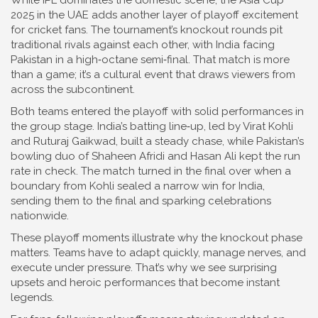
While IPL dominates the domestic scene, the Asia Cup
2025 in the UAE adds another layer of playoff excitement
for cricket fans. The tournament’s knockout rounds pit
traditional rivals against each other, with India facing
Pakistan in a high‑octane semi‑final. That match is more
than a game; it’s a cultural event that draws viewers from
across the subcontinent.
Both teams entered the playoff with solid performances in
the group stage. India’s batting line‑up, led by Virat Kohli
and Ruturaj Gaikwad, built a steady chase, while Pakistan’s
bowling duo of Shaheen Afridi and Hasan Ali kept the run
rate in check. The match turned in the final over when a
boundary from Kohli sealed a narrow win for India,
sending them to the final and sparking celebrations
nationwide.
These playoff moments illustrate why the knockout phase
matters. Teams have to adapt quickly, manage nerves, and
execute under pressure. That’s why we see surprising
upsets and heroic performances that become instant
legends.