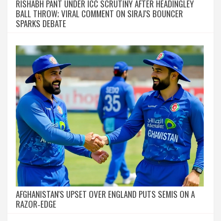
RISHABH PANT UNDER ICC SCRUTINY AFTER HEADINGLEY
BALL THROW; VIRAL COMMENT ON SIRAJ'S BOUNCER
SPARKS DEBATE
AFGHANISTAN'S UPSET OVER ENGLAND PUTS SEMIS ON A
RAZOR‑EDGE