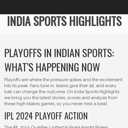
INDIA SPORTS HIGHLIGHTS
PLAYOFFS IN INDIAN SPORTS:
WHAT’S HAPPENING NOW
Playoffs are where the pressure spikes and the excitement
hits its peak. Fans tune in, teams give their all, and every
ball can change the outcome. On India Sports Highlights
we bring you the latest stories, scores and analysis from
these high‑stakes games, so you never miss a beat.
IPL 2024 PLAYOFF ACTION
The IPL 2024 Qualifier 1 pitted Kolkata Knight Riders