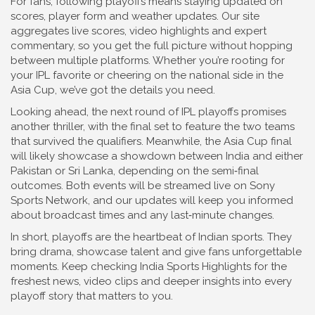
For fans, following playoffs means staying updated on
scores, player form and weather updates. Our site
aggregates live scores, video highlights and expert
commentary, so you get the full picture without hopping
between multiple platforms. Whether you’re rooting for
your IPL favorite or cheering on the national side in the
Asia Cup, we’ve got the details you need.
Looking ahead, the next round of IPL playoffs promises
another thriller, with the final set to feature the two teams
that survived the qualifiers. Meanwhile, the Asia Cup final
will likely showcase a showdown between India and either
Pakistan or Sri Lanka, depending on the semi‑final
outcomes. Both events will be streamed live on Sony
Sports Network, and our updates will keep you informed
about broadcast times and any last‑minute changes.
In short, playoffs are the heartbeat of Indian sports. They
bring drama, showcase talent and give fans unforgettable
moments. Keep checking India Sports Highlights for the
freshest news, video clips and deeper insights into every
playoff story that matters to you.