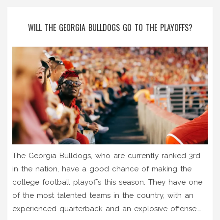
WILL THE GEORGIA BULLDOGS GO TO THE PLAYOFFS?
The Georgia Bulldogs, who are currently ranked 3rd
in the nation, have a good chance of making the
college football playoffs this season. They have one
of the most talented teams in the country, with an
experienced quarterback and an explosive offense.