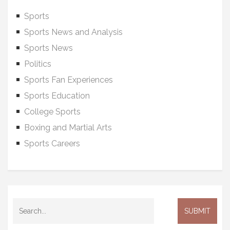
Sports
Sports News and Analysis
Sports News
Politics
Sports Fan Experiences
Sports Education
College Sports
Boxing and Martial Arts
Sports Careers