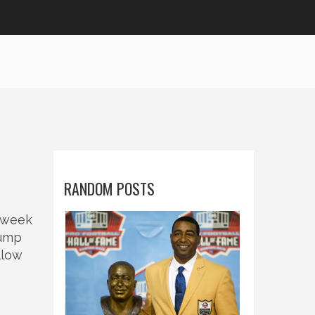
RANDOM POSTS
7‑week
jump
llow