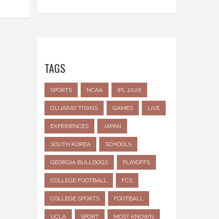
TAGS
SPORTS
NCAA
IPL 2026
GUJARAT TITANS
GAMES
LIVE
EXPERIENCES
JAPAN
SOUTH KOREA
SCHOOLS
GEORGIA BULLDOGS
PLAYOFFS
COLLEGE FOOTBALL
FCS
COLLEGE SPORTS
FOOTBALL
UCLA
SPORT
MOST KNOWN