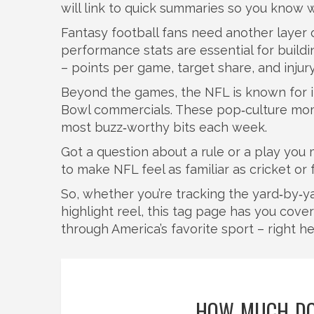
will link to quick summaries so you know w
Fantasy football fans need another layer 
performance stats are essential for buildi
– points per game, target share, and injur
Beyond the games, the NFL is known for it
Bowl commercials. These pop‑culture mome
most buzz‑worthy bits each week.
Got a question about a rule or a play you
to make NFL feel as familiar as cricket or
So, whether you’re tracking the yard‑by‑yar
highlight reel, this tag page has you cove
through America’s favorite sport – right her
HOW MUCH DO 