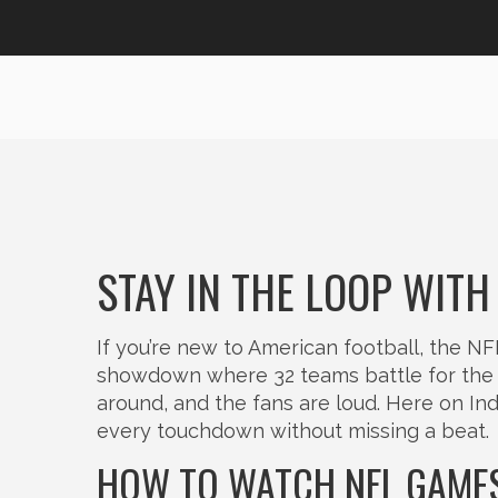
STAY IN THE LOOP WITH
If you’re new to American football, the NF
showdown where 32 teams battle for the 
around, and the fans are loud. Here on In
every touchdown without missing a beat.
HOW TO WATCH NFL GAMES