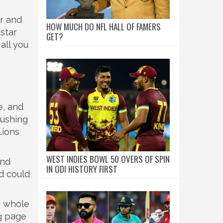
ar and
HOW MUCH DO NFL HALL OF FAMERS
star
GET?
all you
e, and
pushing
Lions
WEST INDIES BOWL 50 OVERS OF SPIN
and
IN ODI HISTORY FIRST
d could
s whole
ag page