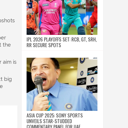
apshots
per
IPL 2026 PLAYOFFS SET: RCB, GT, SRH,
RR SECURE SPOTS
t the
 aim is
t big
de
ASIA CUP 2025: SONY SPORTS
UNVEILS STAR-STUDDED
COMMENTARY PANEL FOR UAE