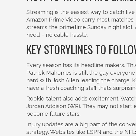
Streaming is the easiest way to catch liv
Amazon Prime Video carry most matches.
streams the primetime Sunday night slot. 
need – no cable hassle.
KEY STORYLINES TO FOLLO
Every season has its headline makers. This
Patrick Mahomes is still the guy everyone 
hard with Josh Allen leading the charge. 
have a fresh coaching staff that’s surprisi
Rookie talent also adds excitement. Watch 
Jordan Addison (WR). They may not start e
become future stars.
Injury updates are a big part of the conve
strategy. Websites like ESPN and the NFL’s 