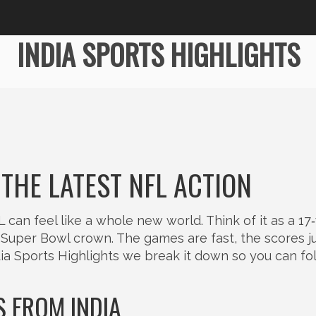
INDIA SPORTS HIGHLIGHTS
 THE LATEST NFL ACTION
L can feel like a whole new world. Think of it as a 1
Super Bowl crown. The games are fast, the scores 
dia Sports Highlights we break it down so you can fo
 FROM INDIA