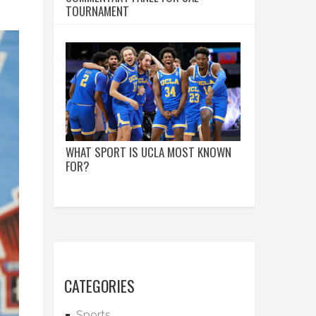
TOURNAMENT
WHAT SPORT IS UCLA MOST KNOWN
FOR?
CATEGORIES
Sports