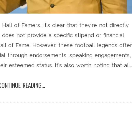
Hall of Famers, it's clear that they're not directly
 does not provide a specific stipend or financial
all of Fame. However, these football legends ofte
tial through endorsements, speaking engagements,
eir esteemed status. It's also worth noting that all
 a ring, and their bronze bust displayed in the Hall
CONTINUE READING...
rom the doors this prestigious honor opens.