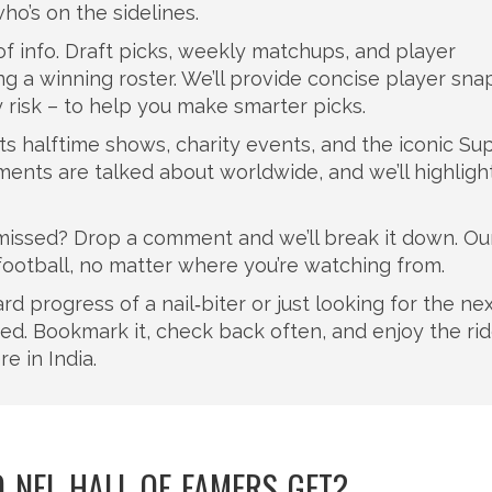
ho’s on the sidelines.
of info. Draft picks, weekly matchups, and player
ng a winning roster. We’ll provide concise player sn
y risk – to help you make smarter picks.
s halftime shows, charity events, and the iconic Su
nts are talked about worldwide, and we’ll highligh
 missed? Drop a comment and we’ll break it down. Our
 football, no matter where you’re watching from.
d progress of a nail‑biter or just looking for the nex
red. Bookmark it, check back often, and enjoy the ri
e in India.
NFL HALL OF FAMERS GET?