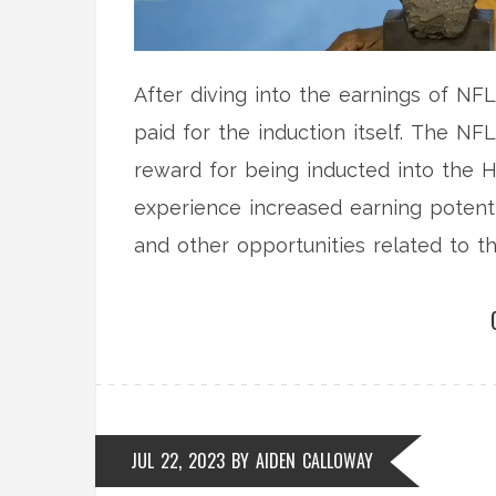
After diving into the earnings of NFL 
paid for the induction itself. The NFL
reward for being inducted into the H
experience increased earning poten
and other opportunities related to th
Hall of Famers receive a gold jacket,
but their true financial gain comes f
JUL 22, 2023
BY
AIDEN CALLOWAY