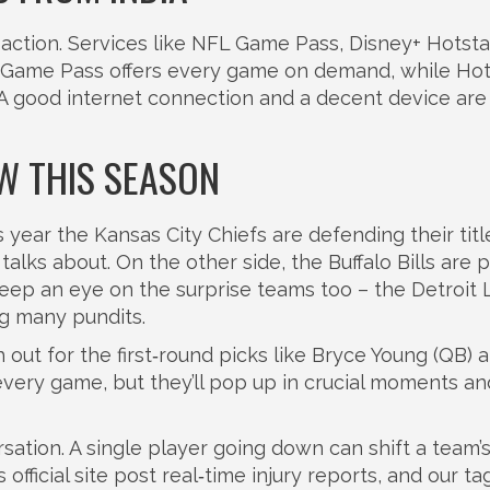
e action. Services like NFL Game Pass, Disney+ Hotst
 Game Pass offers every game on demand, while Hot
A good internet connection and a decent device are 
W THIS SEASON
 year the Kansas City Chiefs are defending their titl
talks about. On the other side, the Buffalo Bills are 
Keep an eye on the surprise teams too – the Detroit 
ng many pundits.
out for the first‑round picks like Bryce Young (QB) 
very game, but they’ll pop up in crucial moments an
rsation. A single player going down can shift a team’
official site post real‑time injury reports, and our t