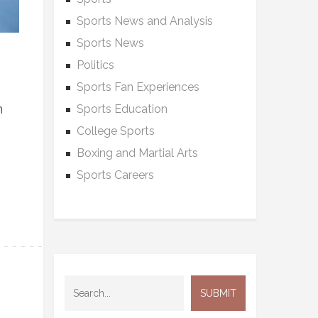
Sports News and Analysis
Sports News
Politics
Sports Fan Experiences
n
Sports Education
College Sports
Boxing and Martial Arts
Sports Careers
,