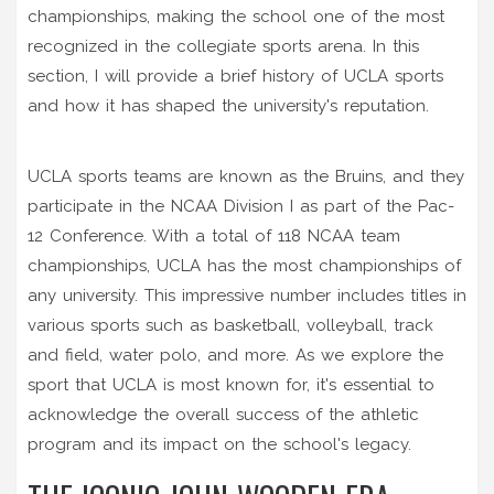
championships, making the school one of the most
recognized in the collegiate sports arena. In this
section, I will provide a brief history of UCLA sports
and how it has shaped the university's reputation.
UCLA sports teams are known as the Bruins, and they
participate in the NCAA Division I as part of the Pac-
12 Conference. With a total of 118 NCAA team
championships, UCLA has the most championships of
any university. This impressive number includes titles in
various sports such as basketball, volleyball, track
and field, water polo, and more. As we explore the
sport that UCLA is most known for, it's essential to
acknowledge the overall success of the athletic
program and its impact on the school's legacy.