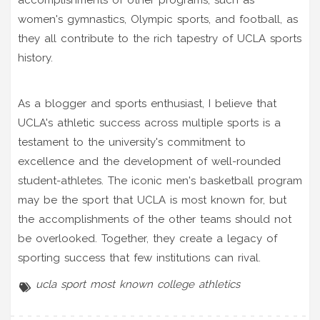
women's gymnastics, Olympic sports, and football, as
they all contribute to the rich tapestry of UCLA sports
history.
As a blogger and sports enthusiast, I believe that
UCLA's athletic success across multiple sports is a
testament to the university's commitment to
excellence and the development of well-rounded
student-athletes. The iconic men's basketball program
may be the sport that UCLA is most known for, but
the accomplishments of the other teams should not
be overlooked. Together, they create a legacy of
sporting success that few institutions can rival.
ucla
sport
most known
college athletics