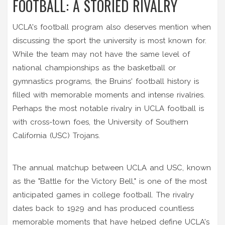
FOOTBALL: A STORIED RIVALRY
UCLA's football program also deserves mention when
discussing the sport the university is most known for.
While the team may not have the same level of
national championships as the basketball or
gymnastics programs, the Bruins' football history is
filled with memorable moments and intense rivalries.
Perhaps the most notable rivalry in UCLA football is
with cross-town foes, the University of Southern
California (USC) Trojans.
The annual matchup between UCLA and USC, known
as the "Battle for the Victory Bell," is one of the most
anticipated games in college football. The rivalry
dates back to 1929 and has produced countless
memorable moments that have helped define UCLA's