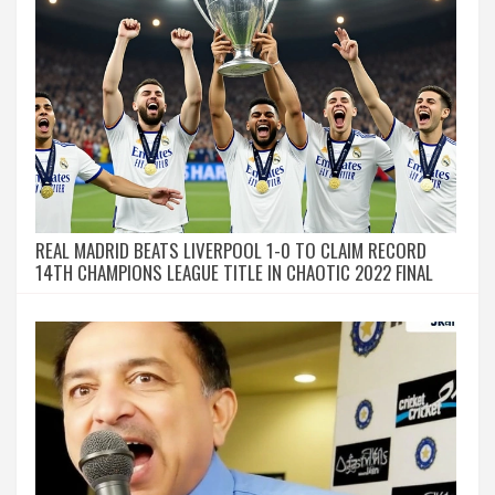
REAL MADRID BEATS LIVERPOOL 1-0 TO CLAIM RECORD
14TH CHAMPIONS LEAGUE TITLE IN CHAOTIC 2022 FINAL