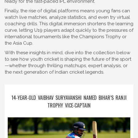
ready for the fast‑paced IPL environment.
Finally, the rise of digital platforms means young fans can
watch live matches, analyze statistics, and even try virtual
coaching drills. This digital immersion shortens the learning
curve, letting U19 players adapt quickly to the pressures of
international tournaments like the Champions Trophy or
the Asia Cup.
With these insights in mind, dive into the collection below
to see how youth cricket is shaping the future of the sport
—whether through thrilling matchups, expert analysis, or
the next generation of Indian cricket legends.
14‑YEAR‑OLD VAIBHAV SURYAVANSHI NAMED BIHAR’S RANJI
TROPHY VICE‑CAPTAIN