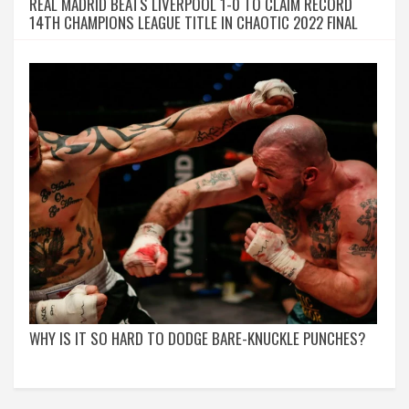
REAL MADRID BEATS LIVERPOOL 1-0 TO CLAIM RECORD
14TH CHAMPIONS LEAGUE TITLE IN CHAOTIC 2022 FINAL
WHY IS IT SO HARD TO DODGE BARE-KNUCKLE PUNCHES?