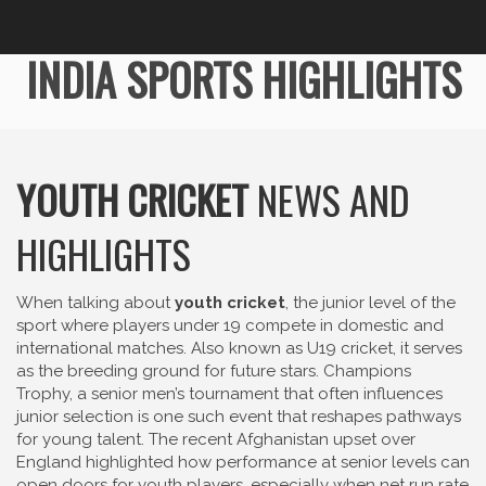
INDIA SPORTS HIGHLIGHTS
YOUTH CRICKET
NEWS AND
HIGHLIGHTS
When talking about
youth cricket
,
the junior level of the
sport where players under 19 compete in domestic and
international matches
. Also known as
U19 cricket
, it serves
as the breeding ground for future stars.
Champions
Trophy
,
a senior men’s tournament that often influences
junior selection
is one such event that reshapes pathways
for young talent. The recent Afghanistan upset over
England highlighted how performance at senior levels can
open doors for youth players, especially when net run rate