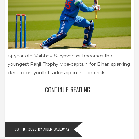
14‑year‑old Vaibhav Suryavanshi becomes the
youngest Ranji Trophy vice‑captain for Bihar, sparking
debate on youth leadership in Indian cricket.
CONTINUE READING...
OCT 16, 2025
BY
AIDEN CALLOWAY