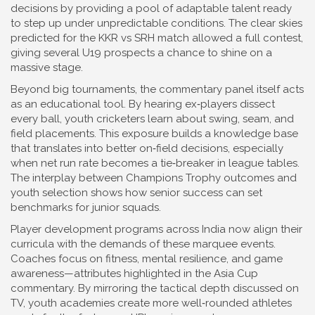
decisions by providing a pool of adaptable talent ready
to step up under unpredictable conditions. The clear skies
predicted for the KKR vs SRH match allowed a full contest,
giving several U19 prospects a chance to shine on a
massive stage.
Beyond big tournaments, the commentary panel itself acts
as an educational tool. By hearing ex‑players dissect
every ball, youth cricketers learn about swing, seam, and
field placements. This exposure builds a knowledge base
that translates into better on‑field decisions, especially
when net run rate becomes a tie‑breaker in league tables.
The interplay between
Champions Trophy
outcomes and
youth selection shows how senior success can set
benchmarks for junior squads.
Player development programs across India now align their
curricula with the demands of these marquee events.
Coaches focus on fitness, mental resilience, and game
awareness—attributes highlighted in the Asia Cup
commentary. By mirroring the tactical depth discussed on
TV, youth academies create more well‑rounded athletes