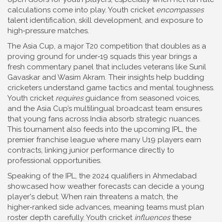
calculations come into play. Youth cricket
encompasses
talent identification, skill development, and exposure to
high‑pressure matches.
The
Asia Cup
,
a major T20 competition that doubles as a
proving ground for under‑19 squads
this year brings a
fresh commentary panel that includes veterans like Sunil
Gavaskar and Wasim Akram. Their insights help budding
cricketers understand game tactics and mental toughness.
Youth cricket
requires
guidance from seasoned voices,
and the Asia Cup’s multilingual broadcast team ensures
that young fans across India absorb strategic nuances.
This tournament also feeds into the upcoming
IPL
,
the
premier franchise league where many U19 players earn
contracts
, linking junior performance directly to
professional opportunities.
Speaking of the IPL, the 2024 qualifiers in Ahmedabad
showcased how weather forecasts can decide a young
player's debut. When rain threatens a match, the
higher‑ranked side advances, meaning teams must plan
roster depth carefully. Youth cricket
influences
these