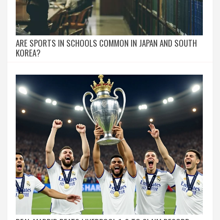
ARE SPORTS IN SCHOOLS COMMON IN JAPAN AND SOUTH
KOREA?