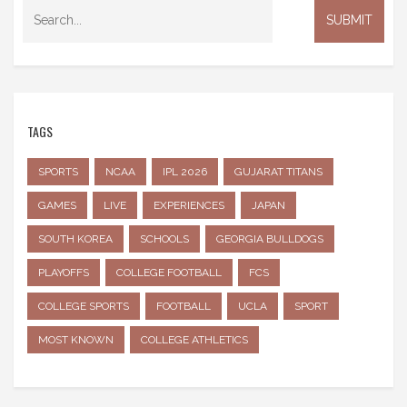
TAGS
SPORTS
NCAA
IPL 2026
GUJARAT TITANS
GAMES
LIVE
EXPERIENCES
JAPAN
SOUTH KOREA
SCHOOLS
GEORGIA BULLDOGS
PLAYOFFS
COLLEGE FOOTBALL
FCS
COLLEGE SPORTS
FOOTBALL
UCLA
SPORT
MOST KNOWN
COLLEGE ATHLETICS