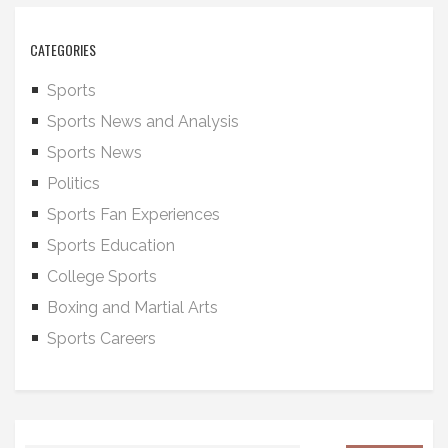
CATEGORIES
Sports
Sports News and Analysis
Sports News
Politics
Sports Fan Experiences
Sports Education
College Sports
Boxing and Martial Arts
Sports Careers