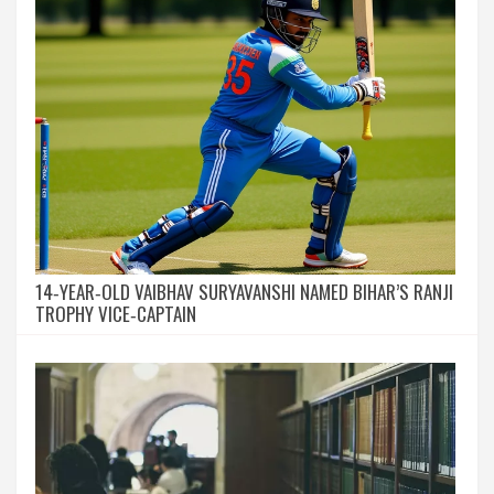
14‑YEAR‑OLD VAIBHAV SURYAVANSHI NAMED BIHAR’S RANJI
TROPHY VICE‑CAPTAIN