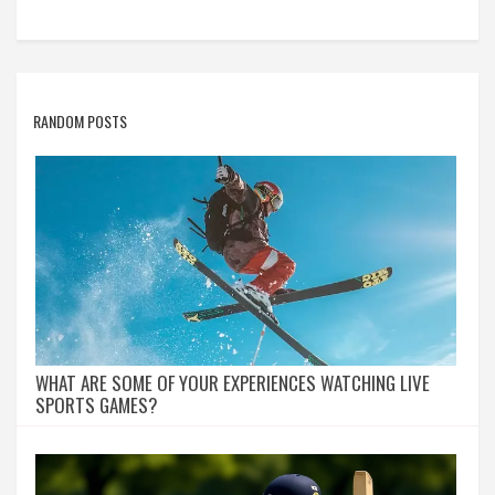
RANDOM POSTS
WHAT ARE SOME OF YOUR EXPERIENCES WATCHING LIVE
SPORTS GAMES?