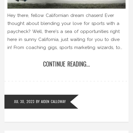
Hey there, fellow Californian dream chasers! Ever
thought about blending your love for sports with a
paycheck? Well, there's a sea of opportunities right
here in sunny California, just waiting for you to dive
in! From coaching gigs, sports marketing wizards, to
the adrenaline-pumping world of sports broadcasting
CONTINUE READING...
- the Golden State is truly a gold mine for sports
enthusiasts seeking to turn their passion into a
profession. So, lace up, gear up, and let's turn that
sports dream into a California reality!
JUL 30, 2023
BY
AIDEN CALLOWAY