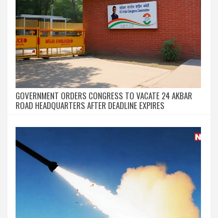
GOVERNMENT ORDERS CONGRESS TO VACATE 24 AKBAR
ROAD HEADQUARTERS AFTER DEADLINE EXPIRES