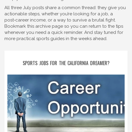
All three July posts share a common thread: they give you
actionable steps, whether you’re looking for a job, a
post‑career income, or a way to survive a brutal fight.
Bookmark this archive page so you can return to the tips
whenever you need a quick reminder. And stay tuned for
more practical sports guides in the weeks ahead.
SPORTS JOBS FOR THE CALIFORNIA DREAMER?