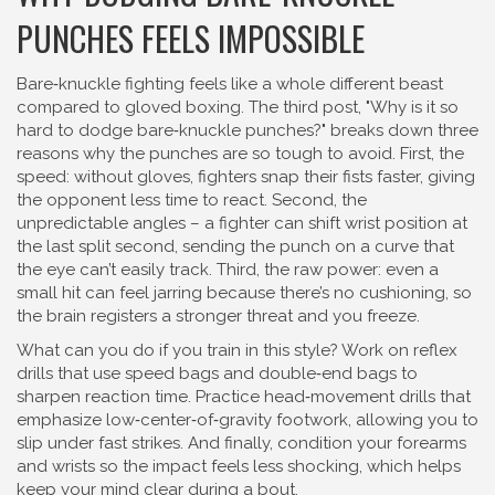
PUNCHES FEELS IMPOSSIBLE
Bare‑knuckle fighting feels like a whole different beast
compared to gloved boxing. The third post, "Why is it so
hard to dodge bare‑knuckle punches?" breaks down three
reasons why the punches are so tough to avoid. First, the
speed: without gloves, fighters snap their fists faster, giving
the opponent less time to react. Second, the
unpredictable angles – a fighter can shift wrist position at
the last split second, sending the punch on a curve that
the eye can’t easily track. Third, the raw power: even a
small hit can feel jarring because there’s no cushioning, so
the brain registers a stronger threat and you freeze.
What can you do if you train in this style? Work on reflex
drills that use speed bags and double‑end bags to
sharpen reaction time. Practice head‑movement drills that
emphasize low‑center‑of‑gravity footwork, allowing you to
slip under fast strikes. And finally, condition your forearms
and wrists so the impact feels less shocking, which helps
keep your mind clear during a bout.