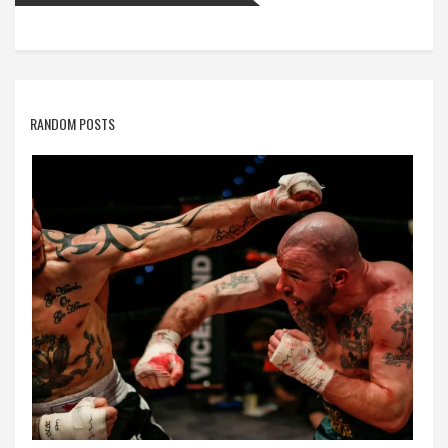
RANDOM POSTS