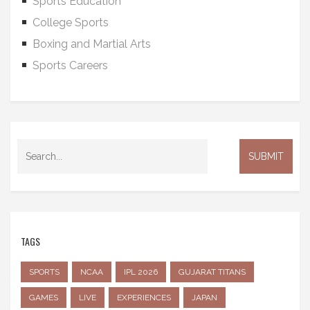
Sports Education
College Sports
Boxing and Martial Arts
Sports Careers
TAGS
SPORTS
NCAA
IPL 2026
GUJARAT TITANS
GAMES
LIVE
EXPERIENCES
JAPAN