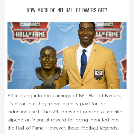
HOW MUCH DO NFL HALL OF FAMERS GET?
After diving into the earnings of NFL Hall of Famers,
it's clear that they're not directly paid for the
induction itself. The NFL does not provide a specific
stipend or financial reward for being inducted into
the Hall of Fame. However, these football legends