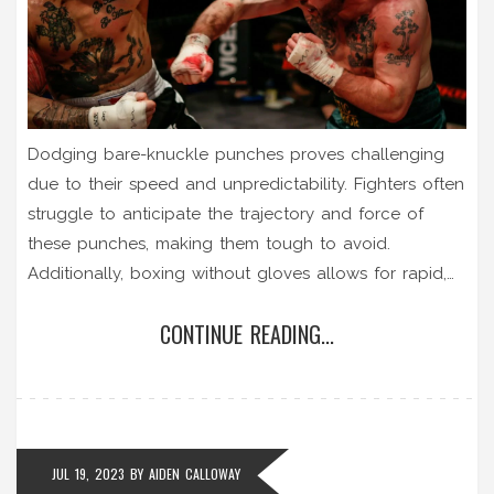
Dodging bare-knuckle punches proves challenging
due to their speed and unpredictability. Fighters often
struggle to anticipate the trajectory and force of
these punches, making them tough to avoid.
Additionally, boxing without gloves allows for rapid,
successive strikes which escalate the difficulty in
CONTINUE READING...
dodging. Plus, the raw power behind a bare-knuckle
punch makes the stakes higher, intensifying the
pressure. It's a brutal, fast-paced style of fighting that
demands quick reflexes and sharp instincts.
JUL 19, 2023
BY
AIDEN CALLOWAY