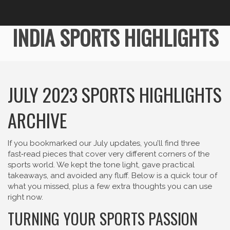
INDIA SPORTS HIGHLIGHTS
JULY 2023 SPORTS HIGHLIGHTS
ARCHIVE
If you bookmarked our July updates, you’ll find three
fast‑read pieces that cover very different corners of the
sports world. We kept the tone light, gave practical
takeaways, and avoided any fluff. Below is a quick tour of
what you missed, plus a few extra thoughts you can use
right now.
TURNING YOUR SPORTS PASSION