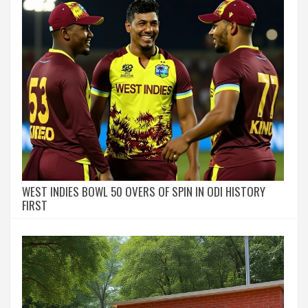
WEST INDIES BOWL 50 OVERS OF SPIN IN ODI HISTORY
FIRST