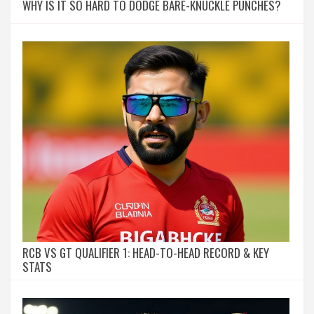
WHY IS IT SO HARD TO DODGE BARE-KNUCKLE PUNCHES?
RCB VS GT QUALIFIER 1: HEAD-TO-HEAD RECORD & KEY
STATS