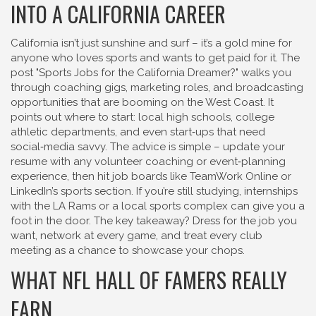
INTO A CALIFORNIA CAREER
California isn’t just sunshine and surf – it’s a gold mine for
anyone who loves sports and wants to get paid for it. The
post "Sports Jobs for the California Dreamer?" walks you
through coaching gigs, marketing roles, and broadcasting
opportunities that are booming on the West Coast. It
points out where to start: local high schools, college
athletic departments, and even start‑ups that need
social‑media savvy. The advice is simple – update your
resume with any volunteer coaching or event‑planning
experience, then hit job boards like TeamWork Online or
LinkedIn’s sports section. If you’re still studying, internships
with the LA Rams or a local sports complex can give you a
foot in the door. The key takeaway? Dress for the job you
want, network at every game, and treat every club
meeting as a chance to showcase your chops.
WHAT NFL HALL OF FAMERS REALLY
EARN