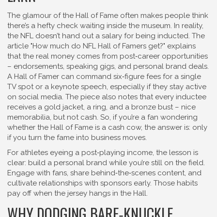
The glamour of the Hall of Fame often makes people think
there’s a hefty check waiting inside the museum. In reality,
the NFL doesn’t hand out a salary for being inducted. The
article "How much do NFL Hall of Famers get?" explains
that the real money comes from post‑career opportunities
– endorsements, speaking gigs, and personal brand deals.
A Hall of Famer can command six‑figure fees for a single
TV spot or a keynote speech, especially if they stay active
on social media. The piece also notes that every inductee
receives a gold jacket, a ring, and a bronze bust – nice
memorabilia, but not cash. So, if you’re a fan wondering
whether the Hall of Fame is a cash cow, the answer is: only
if you turn the fame into business moves.
For athletes eyeing a post‑playing income, the lesson is
clear: build a personal brand while you’re still on the field.
Engage with fans, share behind‑the‑scenes content, and
cultivate relationships with sponsors early. Those habits
pay off when the jersey hangs in the Hall.
WHY DODGING BARE‑KNUCKLE