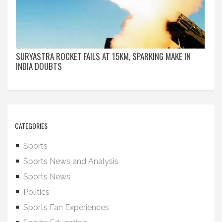
SURYASTRA ROCKET FAILS AT 15KM, SPARKING MAKE IN
INDIA DOUBTS
CATEGORIES
Sports
Sports News and Analysis
Sports News
Politics
Sports Fan Experiences