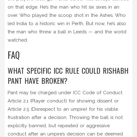
on that edge. He’s the man who hit six sixes in an
over. Who played the scoop shot in the Ashes. Who
led India to a historic win in Perth. But now, he’s also
the man who threw a ball in Leeds — and the world
watched.
FAQ
WHAT SPECIFIC ICC RULE COULD RISHABH
PANT HAVE BROKEN?
Pant may be charged under ICC Code of Conduct
Article 2.1 (Player conduct) for showing dissent or
Article 2.5 (Disrespect to an umpire) for his visible
frustration after a decision. Throwing the ball is not
explicitly banned, but repeated or aggressive
conduct after an umpire’s decision can be deemed