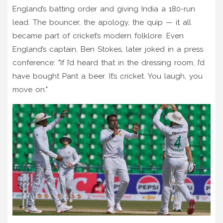
England’s batting order and giving India a 180-run
lead. The bouncer, the apology, the quip — it all
became part of cricket’s modern folklore. Even
England’s captain, Ben Stokes, later joked in a press
conference: "If I’d heard that in the dressing room, I’d
have bought Pant a beer. It’s cricket. You laugh, you
move on."