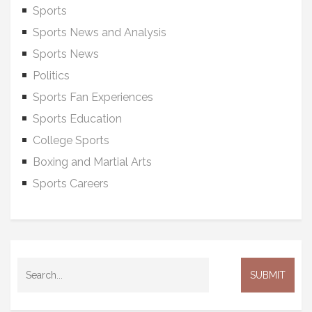
Sports
Sports News and Analysis
Sports News
Politics
Sports Fan Experiences
Sports Education
College Sports
Boxing and Martial Arts
Sports Careers