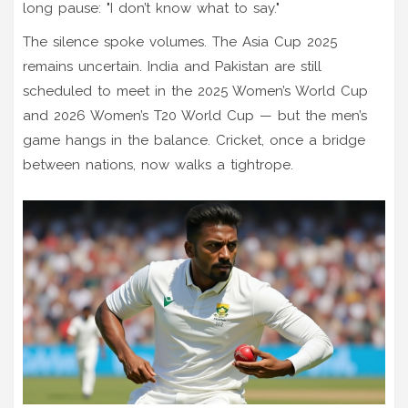
long pause: "I don’t know what to say."
The silence spoke volumes. The Asia Cup 2025
remains uncertain. India and Pakistan are still
scheduled to meet in the 2025 Women’s World Cup
and 2026 Women’s T20 World Cup — but the men’s
game hangs in the balance. Cricket, once a bridge
between nations, now walks a tightrope.