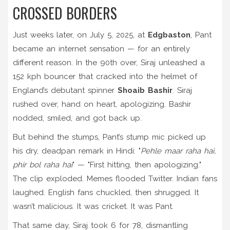
CROSSED BORDERS
Just weeks later, on July 5, 2025, at
Edgbaston
, Pant
became an internet sensation — for an entirely
different reason. In the 90th over, Siraj unleashed a
152 kph bouncer that cracked into the helmet of
England’s debutant spinner
Shoaib Bashir
. Siraj
rushed over, hand on heart, apologizing. Bashir
nodded, smiled, and got back up.
But behind the stumps, Pant’s stump mic picked up
his dry, deadpan remark in Hindi: "
Pehle maar raha hai,
phir bol raha hai
" — "First hitting, then apologizing."
The clip exploded. Memes flooded Twitter. Indian fans
laughed. English fans chuckled, then shrugged. It
wasn’t malicious. It was cricket. It was Pant.
That same day, Siraj took 6 for 78, dismantling