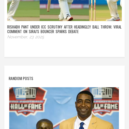
RISHABH PANT UNDER ICC SCRUTINY AFTER HEADINGLEY BALL THROW; VIRAL
COMMENT ON SIRAJ'S BOUNCER SPARKS DEBATE
November, 23 2025
RANDOM POSTS