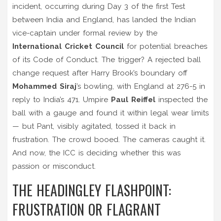
incident, occurring during Day 3 of the first Test
between India and England, has landed the Indian
vice-captain under formal review by the
International Cricket Council
for potential breaches
of its Code of Conduct. The trigger? A rejected ball
change request after Harry Brook’s boundary off
Mohammed Siraj
’s bowling, with England at 276-5 in
reply to India’s 471. Umpire
Paul Reiffel
inspected the
ball with a gauge and found it within legal wear limits
— but Pant, visibly agitated, tossed it back in
frustration. The crowd booed. The cameras caught it.
And now, the ICC is deciding whether this was
passion or misconduct.
THE HEADINGLEY FLASHPOINT:
FRUSTRATION OR FLAGRANT