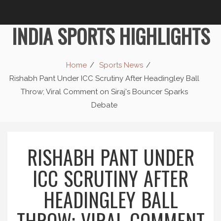
INDIA SPORTS HIGHLIGHTS
Home
Sports News
Rishabh Pant Under ICC Scrutiny After Headingley Ball
Throw; Viral Comment on Siraj's Bouncer Sparks
Debate
RISHABH PANT UNDER
ICC SCRUTINY AFTER
HEADINGLEY BALL
THROW; VIRAL COMMENT