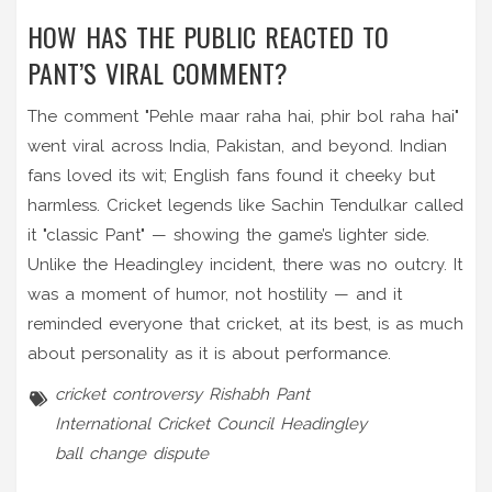
HOW HAS THE PUBLIC REACTED TO
PANT’S VIRAL COMMENT?
The comment "Pehle maar raha hai, phir bol raha hai"
went viral across India, Pakistan, and beyond. Indian
fans loved its wit; English fans found it cheeky but
harmless. Cricket legends like Sachin Tendulkar called
it "classic Pant" — showing the game’s lighter side.
Unlike the Headingley incident, there was no outcry. It
was a moment of humor, not hostility — and it
reminded everyone that cricket, at its best, is as much
about personality as it is about performance.
cricket controversy
Rishabh Pant
International Cricket Council
Headingley
ball change dispute