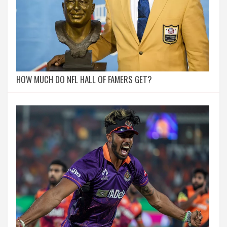
HOW MUCH DO NFL HALL OF FAMERS GET?