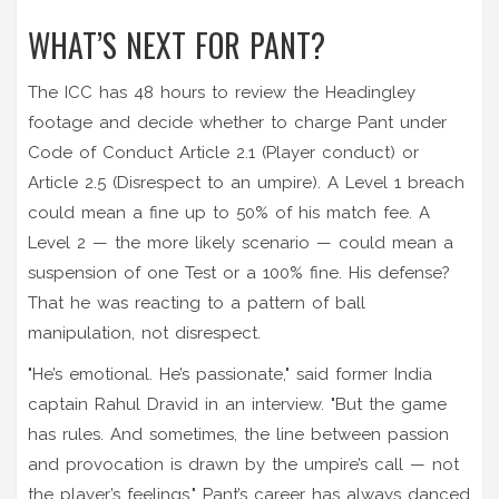
WHAT’S NEXT FOR PANT?
The ICC has 48 hours to review the Headingley
footage and decide whether to charge Pant under
Code of Conduct Article 2.1 (Player conduct) or
Article 2.5 (Disrespect to an umpire). A Level 1 breach
could mean a fine up to 50% of his match fee. A
Level 2 — the more likely scenario — could mean a
suspension of one Test or a 100% fine. His defense?
That he was reacting to a pattern of ball
manipulation, not disrespect.
"He’s emotional. He’s passionate," said former India
captain Rahul Dravid in an interview. "But the game
has rules. And sometimes, the line between passion
and provocation is drawn by the umpire’s call — not
the player’s feelings." Pant’s career has always danced