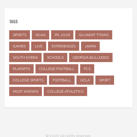
TAGS
SPORTS
NCAA
IPL 2026
GUJARAT TITANS
GAMES
LIVE
EXPERIENCES
JAPAN
SOUTH KOREA
SCHOOLS
GEORGIA BULLDOGS
PLAYOFFS
COLLEGE FOOTBALL
FCS
COLLEGE SPORTS
FOOTBALL
UCLA
SPORT
MOST KNOWN
COLLEGE ATHLETICS
© 2026. All rights reserved.