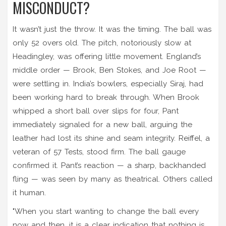
MISCONDUCT?
It wasn’t just the throw. It was the timing. The ball was
only 52 overs old. The pitch, notoriously slow at
Headingley, was offering little movement. England’s
middle order — Brook, Ben Stokes, and Joe Root —
were settling in. India’s bowlers, especially Siraj, had
been working hard to break through. When Brook
whipped a short ball over slips for four, Pant
immediately signaled for a new ball, arguing the
leather had lost its shine and seam integrity. Reiffel, a
veteran of 57 Tests, stood firm. The ball gauge
confirmed it. Pant’s reaction — a sharp, backhanded
fling — was seen by many as theatrical. Others called
it human.
"When you start wanting to change the ball every
now and then, it is a clear indication that nothing is