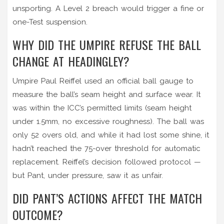
unsporting. A Level 2 breach would trigger a fine or
one-Test suspension.
WHY DID THE UMPIRE REFUSE THE BALL
CHANGE AT HEADINGLEY?
Umpire Paul Reiffel used an official ball gauge to
measure the ball’s seam height and surface wear. It
was within the ICC’s permitted limits (seam height
under 1.5mm, no excessive roughness). The ball was
only 52 overs old, and while it had lost some shine, it
hadn’t reached the 75-over threshold for automatic
replacement. Reiffel’s decision followed protocol —
but Pant, under pressure, saw it as unfair.
DID PANT’S ACTIONS AFFECT THE MATCH
OUTCOME?