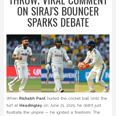
ON SIRAJ'S BOUNCER
SPARKS DEBATE
When
Rishabh Pant
hurled the cricket ball onto the
turf at
Headingley
on June 21, 2025, he didn’t just
frustrate the umpire — he ignited a firestorm. The