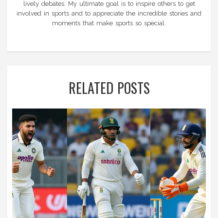
lively debates. My ultimate goal is to inspire others to get
involved in sports and to appreciate the incredible stories and
moments that make sports so special.
RELATED POSTS