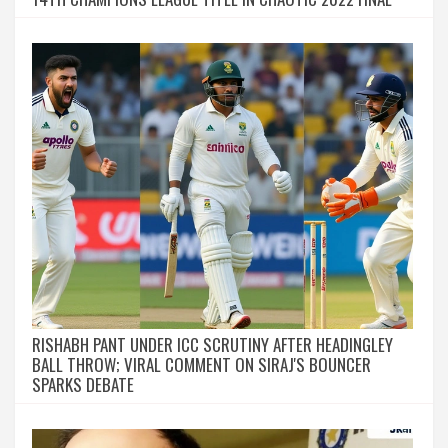
RISHABH PANT UNDER ICC SCRUTINY AFTER HEADINGLEY
BALL THROW; VIRAL COMMENT ON SIRAJ'S BOUNCER
SPARKS DEBATE