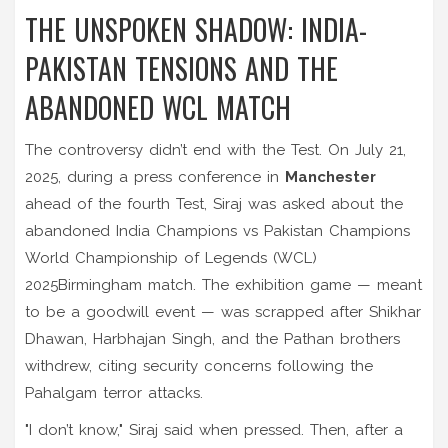
THE UNSPOKEN SHADOW: INDIA-
PAKISTAN TENSIONS AND THE
ABANDONED WCL MATCH
The controversy didn’t end with the Test. On July 21,
2025, during a press conference in
Manchester
ahead of the fourth Test, Siraj was asked about the
abandoned
India Champions vs Pakistan Champions
World Championship of Legends (WCL)
2025
Birmingham
match. The exhibition game — meant
to be a goodwill event — was scrapped after Shikhar
Dhawan, Harbhajan Singh, and the Pathan brothers
withdrew, citing security concerns following the
Pahalgam terror attacks.
"I don’t know," Siraj said when pressed. Then, after a