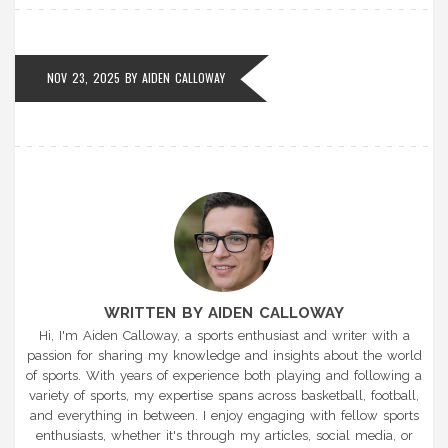
NOV 23, 2025 BY
AIDEN CALLOWAY
WRITTEN BY AIDEN CALLOWAY
Hi, I'm Aiden Calloway, a sports enthusiast and writer with a
passion for sharing my knowledge and insights about the world
of sports. With years of experience both playing and following a
variety of sports, my expertise spans across basketball, football,
and everything in between. I enjoy engaging with fellow sports
enthusiasts, whether it's through my articles, social media, or