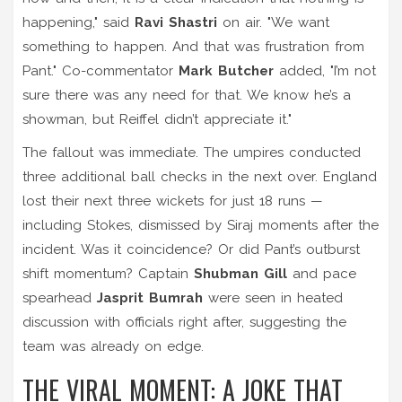
happening," said
Ravi Shastri
on air. "We want
something to happen. And that was frustration from
Pant." Co-commentator
Mark Butcher
added, "I’m not
sure there was any need for that. We know he’s a
showman, but Reiffel didn’t appreciate it."
The fallout was immediate. The umpires conducted
three additional ball checks in the next over. England
lost their next three wickets for just 18 runs —
including Stokes, dismissed by Siraj moments after the
incident. Was it coincidence? Or did Pant’s outburst
shift momentum? Captain
Shubman Gill
and pace
spearhead
Jasprit Bumrah
were seen in heated
discussion with officials right after, suggesting the
team was already on edge.
THE VIRAL MOMENT: A JOKE THAT