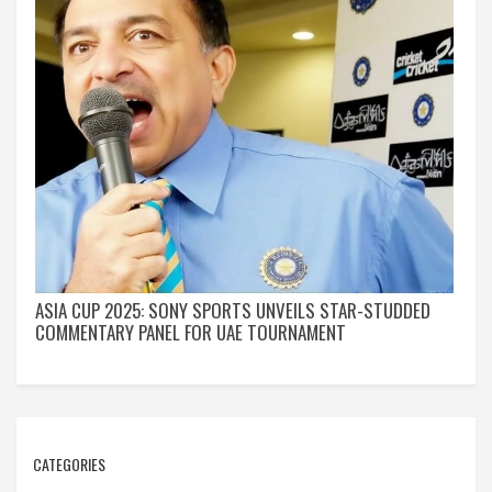
ASIA CUP 2025: SONY SPORTS UNVEILS STAR-STUDDED
COMMENTARY PANEL FOR UAE TOURNAMENT
CATEGORIES