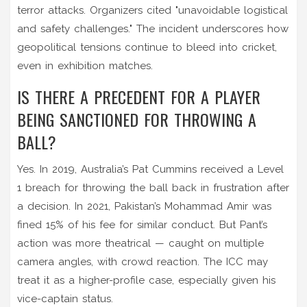
terror attacks. Organizers cited "unavoidable logistical
and safety challenges." The incident underscores how
geopolitical tensions continue to bleed into cricket,
even in exhibition matches.
IS THERE A PRECEDENT FOR A PLAYER
BEING SANCTIONED FOR THROWING A
BALL?
Yes. In 2019, Australia’s Pat Cummins received a Level
1 breach for throwing the ball back in frustration after
a decision. In 2021, Pakistan’s Mohammad Amir was
fined 15% of his fee for similar conduct. But Pant’s
action was more theatrical — caught on multiple
camera angles, with crowd reaction. The ICC may
treat it as a higher-profile case, especially given his
vice-captain status.