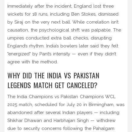
Immediately after the incident, England lost three
wickets for 18 runs, including Ben Stokes, dismissed
by Siraj on the very next ball. While correlation isn’t
causation, the psychological shift was palpable. The
umpires conducted extra ball checks, disrupting
England’s rhythm. India’s bowlers later said they felt
"energized" by Pant’s intensity — even if they didn’t
agree with the method.
WHY DID THE INDIA VS PAKISTAN
LEGENDS MATCH GET CANCELED?
The India Champions vs Pakistan Champions WCL
2025 match, scheduled for July 20 in Birmingham, was
abandoned after several Indian players — including
Shikhar Dhawan and Harbhajan Singh — withdrew
due to security concerns following the Pahalgam