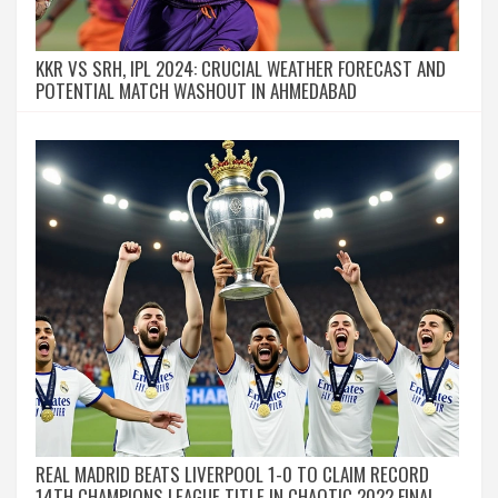
KKR VS SRH, IPL 2024: CRUCIAL WEATHER FORECAST AND
POTENTIAL MATCH WASHOUT IN AHMEDABAD
REAL MADRID BEATS LIVERPOOL 1-0 TO CLAIM RECORD
14TH CHAMPIONS LEAGUE TITLE IN CHAOTIC 2022 FINAL