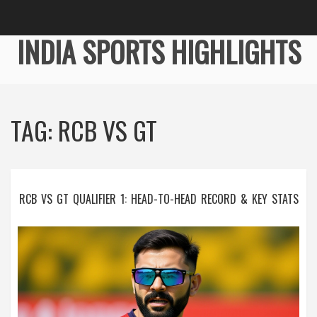
INDIA SPORTS HIGHLIGHTS
TAG: RCB VS GT
RCB VS GT QUALIFIER 1: HEAD-TO-HEAD RECORD & KEY STATS