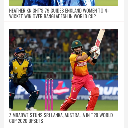
HEATHER KNIGHT'S 79 GUIDES ENGLAND WOMEN TO 4-
WICKET WIN OVER BANGLADESH IN WORLD CUP
ZIMBABWE STUNS SRI LANKA, AUSTRALIA IN T20 WORLD
CUP 2026 UPSETS