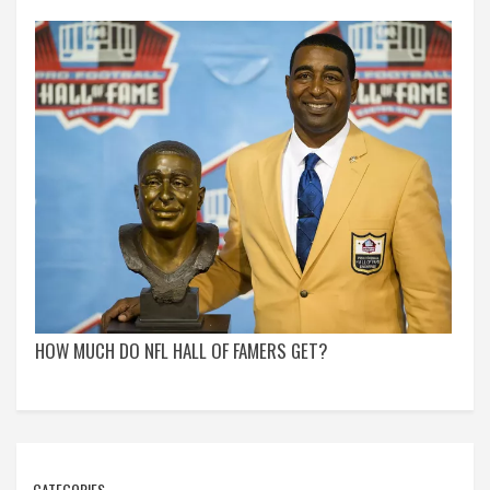
HOW MUCH DO NFL HALL OF FAMERS GET?
CATEGORIES