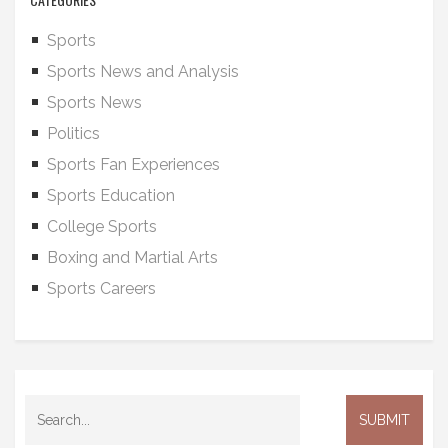
Sports
Sports News and Analysis
Sports News
Politics
Sports Fan Experiences
Sports Education
College Sports
Boxing and Martial Arts
Sports Careers