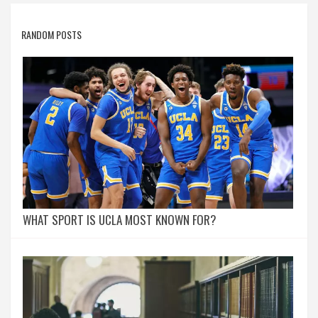
RANDOM POSTS
WHAT SPORT IS UCLA MOST KNOWN FOR?