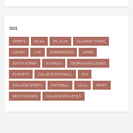
TAGS
SPORTS
NCAA
IPL 2026
GUJARAT TITANS
GAMES
LIVE
EXPERIENCES
JAPAN
SOUTH KOREA
SCHOOLS
GEORGIA BULLDOGS
PLAYOFFS
COLLEGE FOOTBALL
FCS
COLLEGE SPORTS
FOOTBALL
UCLA
SPORT
MOST KNOWN
COLLEGE ATHLETICS