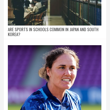
ARE SPORTS IN SCHOOLS COMMON IN JAPAN AND SOUTH
KOREA?