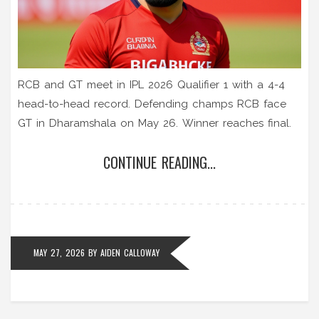
RCB and GT meet in IPL 2026 Qualifier 1 with a 4-4
head-to-head record. Defending champs RCB face
GT in Dharamshala on May 26. Winner reaches final.
CONTINUE READING...
MAY 27, 2026
BY
AIDEN CALLOWAY