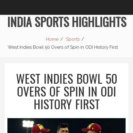
INDIA SPORTS HIGHLIGHTS
Home
Sports
West Indies Bowl 50 Overs of Spin in ODI History First
WEST INDIES BOWL 50
OVERS OF SPIN IN ODI
HISTORY FIRST