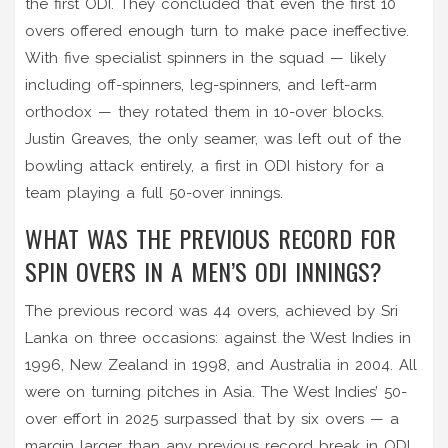
the first ODI. They concluded that even the first 10
overs offered enough turn to make pace ineffective.
With five specialist spinners in the squad — likely
including off-spinners, leg-spinners, and left-arm
orthodox — they rotated them in 10-over blocks.
Justin Greaves, the only seamer, was left out of the
bowling attack entirely, a first in ODI history for a
team playing a full 50-over innings.
WHAT WAS THE PREVIOUS RECORD FOR
SPIN OVERS IN A MEN’S ODI INNINGS?
The previous record was 44 overs, achieved by Sri
Lanka on three occasions: against the West Indies in
1996, New Zealand in 1998, and Australia in 2004. All
were on turning pitches in Asia. The West Indies’ 50-
over effort in 2025 surpassed that by six overs — a
margin larger than any previous record break in ODI