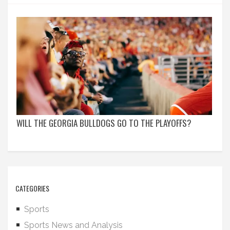
WILL THE GEORGIA BULLDOGS GO TO THE PLAYOFFS?
CATEGORIES
Sports
Sports News and Analysis