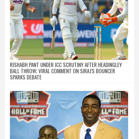
RISHABH PANT UNDER ICC SCRUTINY AFTER HEADINGLEY
BALL THROW; VIRAL COMMENT ON SIRAJ'S BOUNCER
SPARKS DEBATE