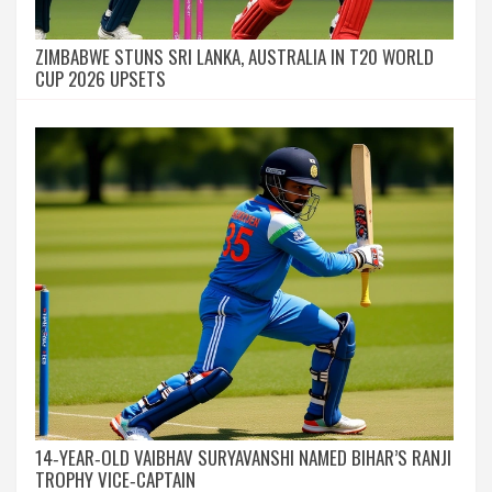
ZIMBABWE STUNS SRI LANKA, AUSTRALIA IN T20 WORLD
CUP 2026 UPSETS
14‑YEAR‑OLD VAIBHAV SURYAVANSHI NAMED BIHAR’S RANJI
TROPHY VICE‑CAPTAIN