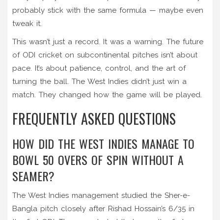
probably stick with the same formula — maybe even
tweak it.
This wasn’t just a record. It was a warning. The future
of ODI cricket on subcontinental pitches isn’t about
pace. It’s about patience, control, and the art of
turning the ball. The West Indies didn’t just win a
match. They changed how the game will be played.
FREQUENTLY ASKED QUESTIONS
HOW DID THE WEST INDIES MANAGE TO
BOWL 50 OVERS OF SPIN WITHOUT A
SEAMER?
The West Indies management studied the Sher-e-
Bangla pitch closely after Rishad Hossain’s 6/35 in