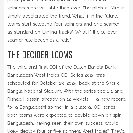
spinners more valuable than ever. The pitch at Mirpur
simply accelerated the trend. What if, in the future,
teams start selecting four spinners and one seamer
as standard on turning tracks? What if the 10-over
seamer rule becomes a relic?
THE DECIDER LOOMS
The third and final ODI of the
Dutch-Bangla Bank
Bangladesh West Indies ODI Series 2025
was
scheduled for October 23, 2025, back at the
Sher-e-
Bangla National Stadium
. With the series tied 1-1 and
Rishad Hossain already on 12 wickets — a new record
for a Bangladeshi spinner in a bilateral ODI series —
both teams were expected to double down on spin.
Bangladesh, having seen their own success, would
likely deploy four or five spinners. West Indies? They’d