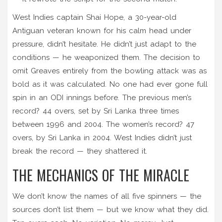
West Indies captain
Shai Hope
, a 30-year-old
Antiguan veteran known for his calm head under
pressure, didn’t hesitate. He didn’t just adapt to the
conditions — he weaponized them. The decision to
omit Greaves entirely from the bowling attack was as
bold as it was calculated. No one had ever gone full
spin in an ODI innings before. The previous men’s
record? 44 overs, set by Sri Lanka three times
between 1996 and 2004. The women’s record? 47
overs, by Sri Lanka in 2004. West Indies didn’t just
break the record — they shattered it.
THE MECHANICS OF THE MIRACLE
We don’t know the names of all five spinners — the
sources don’t list them — but we know what they did.