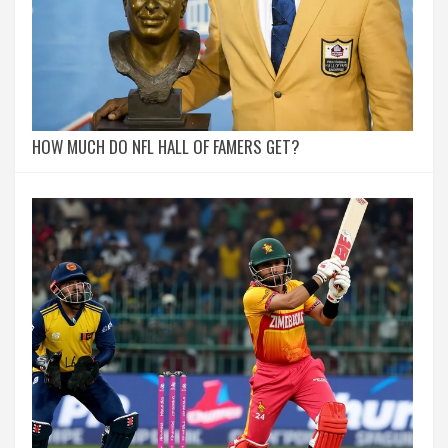
HOW MUCH DO NFL HALL OF FAMERS GET?