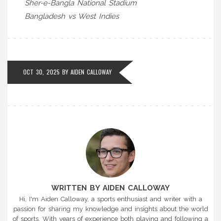
Sher-e-Bangla National Stadium
Bangladesh vs West Indies
OCT 30, 2025 BY
AIDEN CALLOWAY
WRITTEN BY AIDEN CALLOWAY
Hi, I'm Aiden Calloway, a sports enthusiast and writer with a
passion for sharing my knowledge and insights about the world
of sports. With years of experience both playing and following a