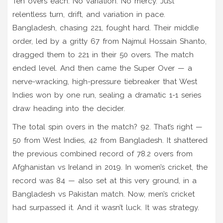
Ten overs each. No variation. No mercy. Just
relentless turn, drift, and variation in pace.
Bangladesh, chasing 221, fought hard. Their middle
order, led by a gritty 67 from
Najmul Hossain Shanto
,
dragged them to 221 in their 50 overs. The match
ended level. And then came the Super Over — a
nerve-wracking, high-pressure tiebreaker that West
Indies won by one run, sealing a dramatic 1-1 series
draw heading into the decider.
The total spin overs in the match? 92. That’s right —
50 from West Indies, 42 from Bangladesh. It shattered
the previous combined record of 78.2 overs from
Afghanistan vs Ireland in 2019. In women’s cricket, the
record was 84 — also set at this very ground, in a
Bangladesh vs Pakistan match. Now, men’s cricket
had surpassed it. And it wasn’t luck. It was strategy.