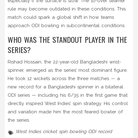
especially if the surface is slow. The 10-over seamer
rule may become outdated in these conditions. This
match could spark a global shift in how teams
approach ODI bowling in subcontinental conditions.
WHO WAS THE STANDOUT PLAYER IN THE
SERIES?
Rishad Hossain, the 22-year-old Bangladeshi wrist-
spinner, emerged as the series’ most dominant figure.
He took 12 wickets across the three matches — a
new record for a Bangladeshi spinner in a bilateral
ODI series — including his 6/35 in the first game that
directly inspired West Indies’ spin strategy. His control
and variation made him the most feared bowler of
the series.
West Indies cricket
spin bowling
ODI record