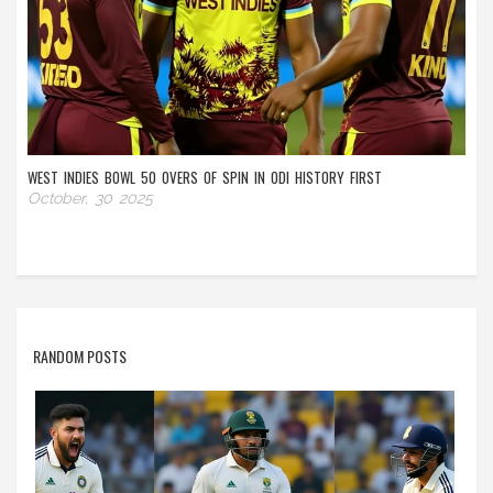
WEST INDIES BOWL 50 OVERS OF SPIN IN ODI HISTORY FIRST
October, 30 2025
RANDOM POSTS