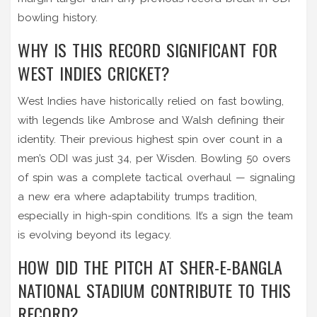
bowling history.
WHY IS THIS RECORD SIGNIFICANT FOR
WEST INDIES CRICKET?
West Indies have historically relied on fast bowling,
with legends like Ambrose and Walsh defining their
identity. Their previous highest spin over count in a
men’s ODI was just 34, per Wisden. Bowling 50 overs
of spin was a complete tactical overhaul — signaling
a new era where adaptability trumps tradition,
especially in high-spin conditions. It’s a sign the team
is evolving beyond its legacy.
HOW DID THE PITCH AT SHER-E-BANGLA
NATIONAL STADIUM CONTRIBUTE TO THIS
RECORD?