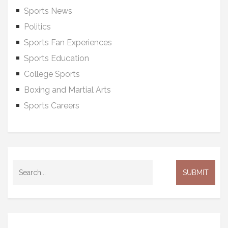
Sports News
Politics
Sports Fan Experiences
Sports Education
College Sports
Boxing and Martial Arts
Sports Careers