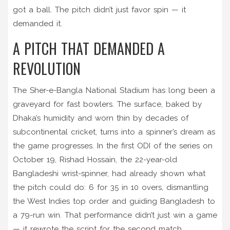
got a ball. The pitch didn’t just favor spin — it
demanded it.
A PITCH THAT DEMANDED A
REVOLUTION
The
Sher-e-Bangla National Stadium
has long been a
graveyard for fast bowlers. The surface, baked by
Dhaka’s humidity and worn thin by decades of
subcontinental cricket, turns into a spinner’s dream as
the game progresses. In the first ODI of the series on
October 19,
Rishad Hossain
, the 22-year-old
Bangladeshi wrist-spinner, had already shown what
the pitch could do: 6 for 35 in 10 overs, dismantling
the West Indies top order and guiding Bangladesh to
a 79-run win. That performance didn’t just win a game
— it rewrote the script for the second match.