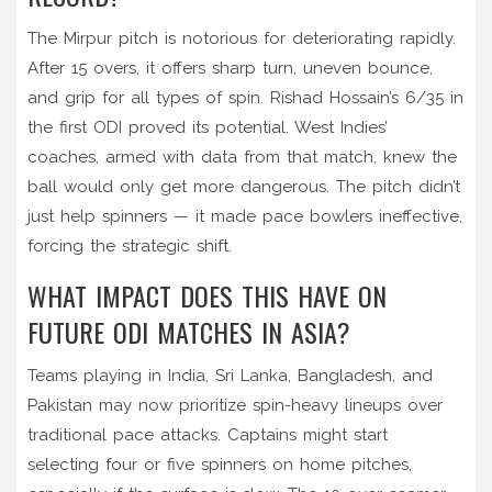
The Mirpur pitch is notorious for deteriorating rapidly.
After 15 overs, it offers sharp turn, uneven bounce,
and grip for all types of spin. Rishad Hossain’s 6/35 in
the first ODI proved its potential. West Indies’
coaches, armed with data from that match, knew the
ball would only get more dangerous. The pitch didn’t
just help spinners — it made pace bowlers ineffective,
forcing the strategic shift.
WHAT IMPACT DOES THIS HAVE ON
FUTURE ODI MATCHES IN ASIA?
Teams playing in India, Sri Lanka, Bangladesh, and
Pakistan may now prioritize spin-heavy lineups over
traditional pace attacks. Captains might start
selecting four or five spinners on home pitches,