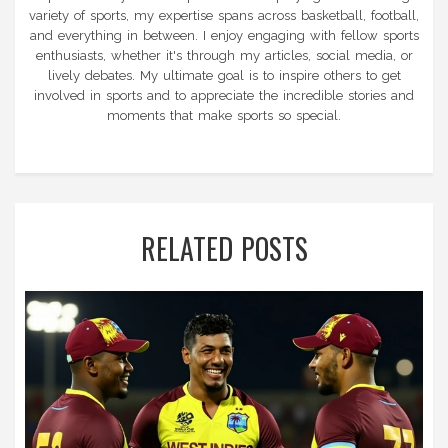
variety of sports, my expertise spans across basketball, football,
and everything in between. I enjoy engaging with fellow sports
enthusiasts, whether it's through my articles, social media, or
lively debates. My ultimate goal is to inspire others to get
involved in sports and to appreciate the incredible stories and
moments that make sports so special.
RELATED POSTS