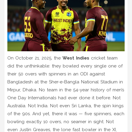
On October 21, 2025, the
West Indies
cricket team
did the unthinkable: they bowled every single one of
their 50 overs with spinners in an ODI against
Bangladesh
at the
Sher-e-Bangla National Stadium
in
Mirpur, Dhaka. No team in the 54-year history of men’s
One Day Internationals had ever done it before. Not
Australia. Not India. Not even Sri Lanka, the spin kings
of the 90s. And yet, there it was — five spinners, each
bowling exactly 10 overs, no seamer in sight. Not
even
Justin Greaves
, the lone fast bowler in the XI,