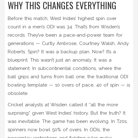
WHY THIS CHANGES EVERYTHING
Before this match, West Indies’ highest spin over
count in a men’s ODI was 34. That’s from Wisden’s
records. They’ve been a pace-and-power team for
generations — Curtly Ambrose, Courtney Walsh, Andy
Roberts. Spin? It was a backup plan. Now? It’s a
blueprint. This wasn’t just an anomaly. It was a
statement. In subcontinental conditions, where the
ball grips and turns from ball one, the traditional ODI
bowling template — 10 overs of pace, 40 of spin — is
obsolete.
Cricket analysts at
Wisden
called it “all the more
surprising” given West Indies’ history. But the truth? It
was inevitable. The game has been evolving. In T20s,
spinners now bowl 50% of overs. In ODIs, the
powerplay restrictions and fielding rules make