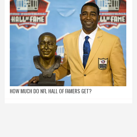
HOW MUCH DO NFL HALL OF FAMERS GET?