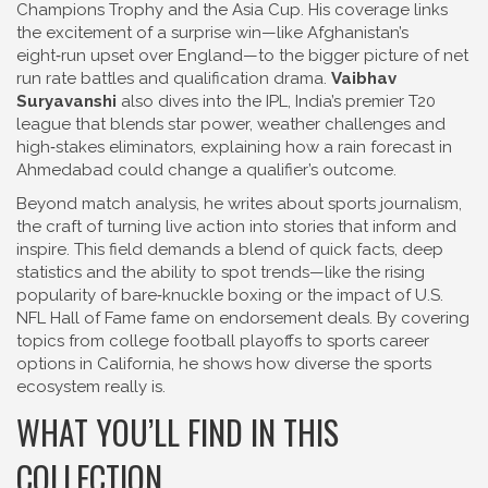
Champions Trophy and the Asia Cup
. His coverage links
the excitement of a surprise win—like Afghanistan’s
eight‑run upset over England—to the bigger picture of net
run rate battles and qualification drama.
Vaibhav
Suryavanshi
also dives into the
IPL
,
India’s premier T20
league that blends star power, weather challenges and
high‑stakes eliminators
, explaining how a rain forecast in
Ahmedabad could change a qualifier’s outcome.
Beyond match analysis, he writes about
sports journalism
,
the craft of turning live action into stories that inform and
inspire
. This field demands a blend of quick facts, deep
statistics and the ability to spot trends—like the rising
popularity of bare‑knuckle boxing or the impact of U.S.
NFL Hall of Fame fame on endorsement deals. By covering
topics from college football playoffs to sports career
options in California, he shows how diverse the sports
ecosystem really is.
WHAT YOU’LL FIND IN THIS
COLLECTION