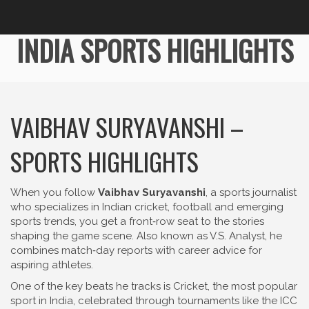
INDIA SPORTS HIGHLIGHTS
VAIBHAV SURYAVANSHI –
SPORTS HIGHLIGHTS
When you follow
Vaibhav Suryavanshi
,
a sports journalist
who specializes in Indian cricket, football and emerging
sports trends
, you get a front‑row seat to the stories
shaping the game scene. Also known as
V.S. Analyst
, he
combines match‑day reports with career advice for
aspiring athletes.
One of the key beats he tracks is
Cricket
,
the most popular
sport in India, celebrated through tournaments like the ICC