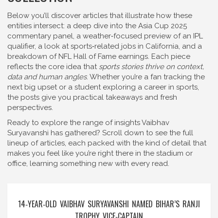
Below you’ll discover articles that illustrate how these
entities intersect: a deep dive into the Asia Cup 2025
commentary panel, a weather‑focused preview of an IPL
qualifier, a look at sports‑related jobs in California, and a
breakdown of NFL Hall of Fame earnings. Each piece
reflects the core idea that
sports stories thrive on context,
data and human angles
. Whether you’re a fan tracking the
next big upset or a student exploring a career in sports,
the posts give you practical takeaways and fresh
perspectives.
Ready to explore the range of insights Vaibhav
Suryavanshi has gathered? Scroll down to see the full
lineup of articles, each packed with the kind of detail that
makes you feel like you’re right there in the stadium or
office, learning something new with every read.
14‑YEAR‑OLD VAIBHAV SURYAVANSHI NAMED BIHAR’S RANJI
TROPHY VICE‑CAPTAIN