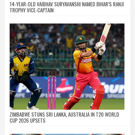
14‑YEAR‑OLD VAIBHAV SURYAVANSHI NAMED BIHAR’S RANJI
TROPHY VICE‑CAPTAIN
ZIMBABWE STUNS SRI LANKA, AUSTRALIA IN T20 WORLD
CUP 2026 UPSETS