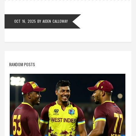
OCT 16, 2025
BY
AIDEN CALLOWAY
RANDOM POSTS