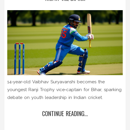
14‑year‑old Vaibhav Suryavanshi becomes the
youngest Ranji Trophy vice‑captain for Bihar, sparking
debate on youth leadership in Indian cricket.
CONTINUE READING...