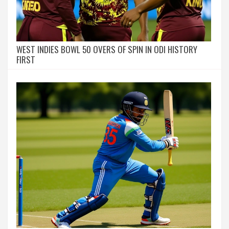
WEST INDIES BOWL 50 OVERS OF SPIN IN ODI HISTORY
FIRST