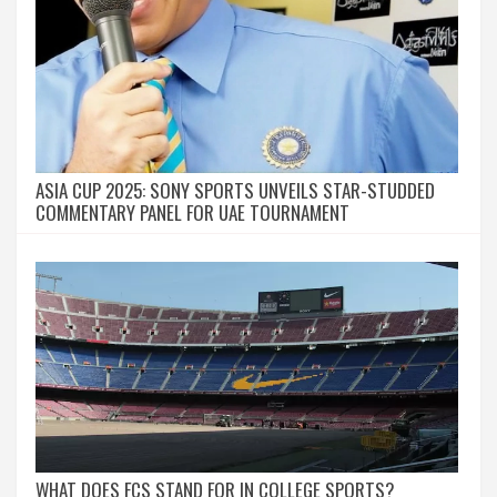
ASIA CUP 2025: SONY SPORTS UNVEILS STAR-STUDDED
COMMENTARY PANEL FOR UAE TOURNAMENT
WHAT DOES FCS STAND FOR IN COLLEGE SPORTS?