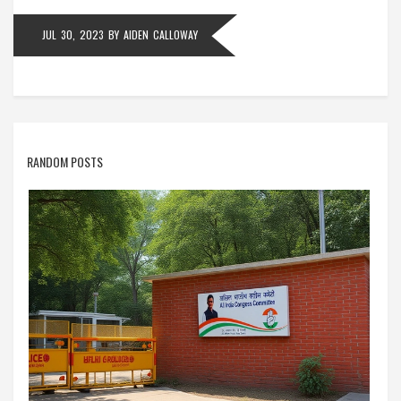
JUL 30, 2023
BY
AIDEN CALLOWAY
RANDOM POSTS