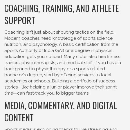
COACHING, TRAINING, AND ATHLETE
SUPPORT
Coaching isn’t just about shouting tactics on the field.
Modern coaches need knowledge of sports science,
nutrition, and psychology. A basic certification from the
Sports Authority of India (SAI) or a degree in physical
education gets you noticed. Many clubs also hire fitness
trainers, physiotherapists, and medical staff. If you have a
background in physiotherapy or a sports‑related
bachelor’s degree, start by offering services to local
academies or schools. Building a portfolio of success
stories—like helping a junior player improve their sprint
time—can fast‑track you to bigger teams.
MEDIA, COMMENTARY, AND DIGITAL
CONTENT
Sports media is exploding thanks to live streaming and