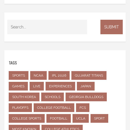
TAGS
SPORTS
NCAA
IPL 2026
GUJARAT TITANS
GAMES
LIVE
EXPERIENCES
JAPAN
SOUTH KOREA
SCHOOLS
GEORGIA BULLDOGS
PLAYOFFS
COLLEGE FOOTBALL
FCS
COLLEGE SPORTS
FOOTBALL
UCLA
SPORT
MOST KNOWN
COLLEGE ATHLETICS