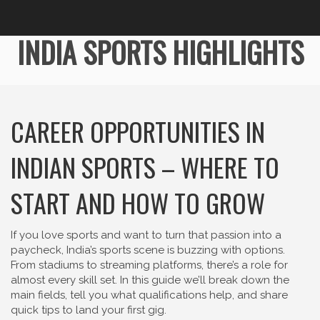
INDIA SPORTS HIGHLIGHTS
CAREER OPPORTUNITIES IN
INDIAN SPORTS – WHERE TO
START AND HOW TO GROW
If you love sports and want to turn that passion into a
paycheck, India’s sports scene is buzzing with options.
From stadiums to streaming platforms, there’s a role for
almost every skill set. In this guide we’ll break down the
main fields, tell you what qualifications help, and share
quick tips to land your first gig.