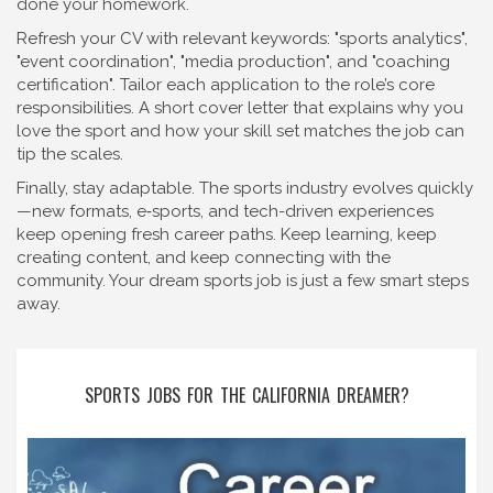
done your homework.
Refresh your CV with relevant keywords: "sports analytics",
"event coordination", "media production", and "coaching
certification". Tailor each application to the role’s core
responsibilities. A short cover letter that explains why you
love the sport and how your skill set matches the job can
tip the scales.
Finally, stay adaptable. The sports industry evolves quickly
—new formats, e‑sports, and tech-driven experiences
keep opening fresh career paths. Keep learning, keep
creating content, and keep connecting with the
community. Your dream sports job is just a few smart steps
away.
SPORTS JOBS FOR THE CALIFORNIA DREAMER?