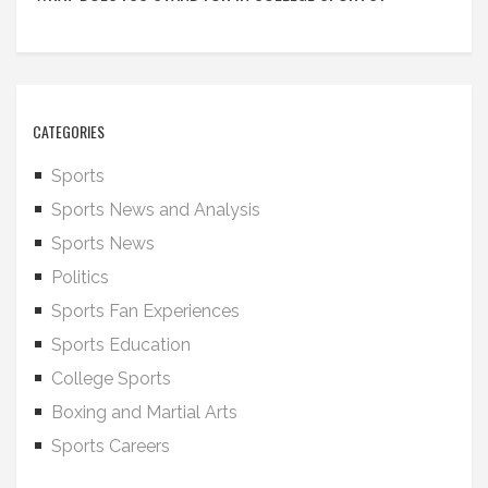
CATEGORIES
Sports
Sports News and Analysis
Sports News
Politics
Sports Fan Experiences
Sports Education
College Sports
Boxing and Martial Arts
Sports Careers