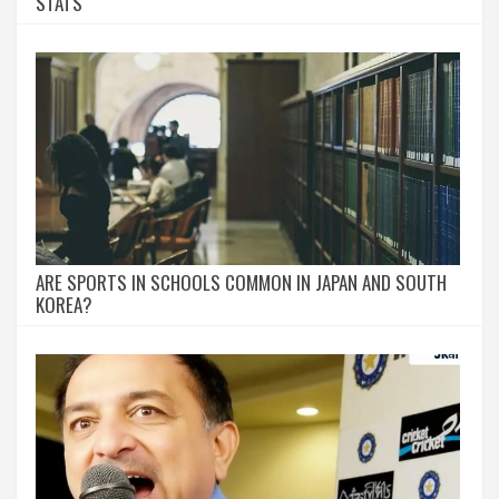
STATS
ARE SPORTS IN SCHOOLS COMMON IN JAPAN AND SOUTH
KOREA?