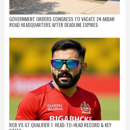
GOVERNMENT ORDERS CONGRESS TO VACATE 24 AKBAR
ROAD HEADQUARTERS AFTER DEADLINE EXPIRES
RCB VS GT QUALIFIER 1: HEAD-TO-HEAD RECORD & KEY