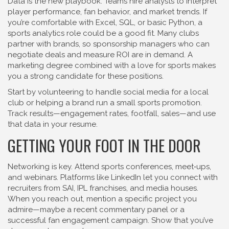
Data is the new playbook. Teams hire analysts to interpret
player performance, fan behavior, and market trends. If
you’re comfortable with Excel, SQL, or basic Python, a
sports analytics role could be a good fit. Many clubs
partner with brands, so sponsorship managers who can
negotiate deals and measure ROI are in demand. A
marketing degree combined with a love for sports makes
you a strong candidate for these positions.
Start by volunteering to handle social media for a local
club or helping a brand run a small sports promotion.
Track results—engagement rates, footfall, sales—and use
that data in your resume.
GETTING YOUR FOOT IN THE DOOR
Networking is key. Attend sports conferences, meet‑ups,
and webinars. Platforms like LinkedIn let you connect with
recruiters from SAI, IPL franchises, and media houses.
When you reach out, mention a specific project you
admire—maybe a recent commentary panel or a
successful fan engagement campaign. Show that you’ve