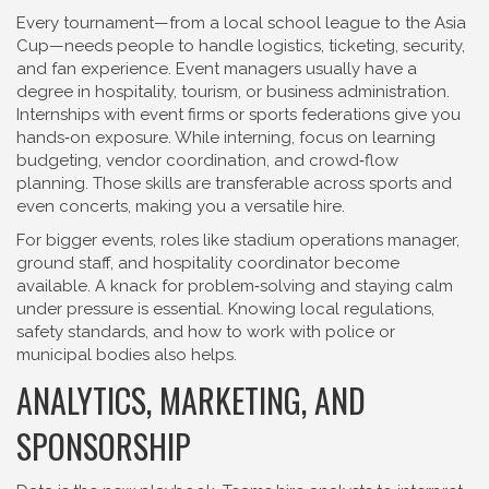
Every tournament—from a local school league to the Asia
Cup—needs people to handle logistics, ticketing, security,
and fan experience. Event managers usually have a
degree in hospitality, tourism, or business administration.
Internships with event firms or sports federations give you
hands‑on exposure. While interning, focus on learning
budgeting, vendor coordination, and crowd‑flow
planning. Those skills are transferable across sports and
even concerts, making you a versatile hire.
For bigger events, roles like stadium operations manager,
ground staff, and hospitality coordinator become
available. A knack for problem‑solving and staying calm
under pressure is essential. Knowing local regulations,
safety standards, and how to work with police or
municipal bodies also helps.
ANALYTICS, MARKETING, AND
SPONSORSHIP