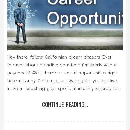
Hey there, fellow Californian dream chasers! Ever
thought about blending your love for sports with a
paycheck? Well, there's a sea of opportunities right
here in sunny California, just waiting for you to dive
in! From coaching gigs, sports marketing wizards, to
the adrenaline-pumping world of sports broadcasting
CONTINUE READING...
- the Golden State is truly a gold mine for sports
enthusiasts seeking to turn their passion into a
profession. So, lace up, gear up, and let's turn that
sports dream into a California reality!