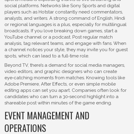
social platforms. Networks like Sony Sports and digital
players such as Hotstar constantly need commentators,
analysts, and writers. A strong command of English, Hindi
or regional languages is a plus, especially for multilingual
broadcasts. If you love breaking down games, start a
YouTube channel or a podcast. Post regular match
analysis, tag relevant teams, and engage with fans. When
a channel notices your style, they may invite you for guest
spots, which can lead to a full‑time role.
Beyond TV, there’s a demand for social media managers,
video editors, and graphic designers who can create
eye‑catching moments from matches. Knowing tools like
Adobe Premiere, After Effects, or even simple mobile
editing apps can set you apart. Companies often look for
candidates who can turn a 30‑second highlight into a
shareable post within minutes of the game ending.
EVENT MANAGEMENT AND
OPERATIONS